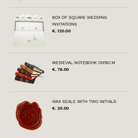
BOX OF SQUARE WEDDING
INVITATIONS
€. 120.00
MEDIEVAL NOTEBOOK 13X18CM
€. 78.00
WAX SEALS WITH TWO INITIALS
€. 20.00