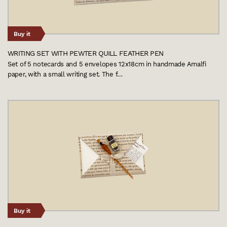
Buy it
WRITING SET WITH PEWTER QUILL FEATHER PEN
Set of 5 notecards and 5 envelopes 12x18cm in handmade Amalfi
paper, with a small writing set. The f…
Buy it