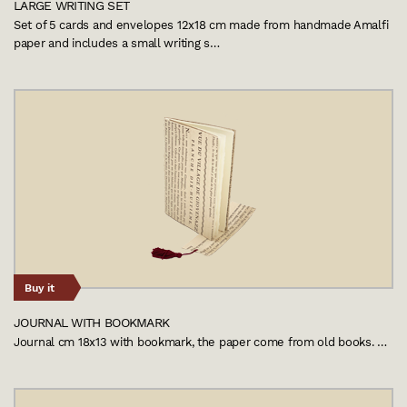
LARGE WRITING SET
Set of 5 cards and envelopes 12x18 cm made from handmade Amalfi
paper and includes a small writing s…
Buy it
JOURNAL WITH BOOKMARK
Journal cm 18x13 with bookmark, the paper come from old books. …