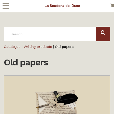
La Scuderia del Duca
SEARCH:
Catalogue
|
Writing products
| Old papers
Old papers