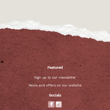
Featured
Sign up to our newsletter
News and offers on our website
Socials