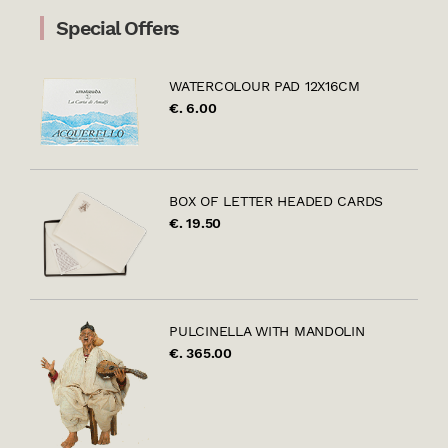
Special Offers
WATERCOLOUR PAD 12X16CM
€. 6.00
BOX OF LETTER HEADED CARDS
€. 19.50
PULCINELLA WITH MANDOLIN
€. 365.00