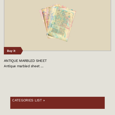
Buy it
ANTIQUE MARBLED SHEET
Antique marbled sheet …
CATEGORIES LIST »