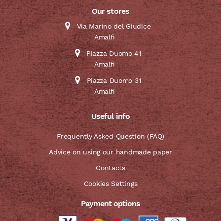
Our stores
Via Marino del Giudice
Amalfi
Piazza Duomo 41
Amalfi
Piazza Duomo 31
Amalfi
Useful info
Frequently Asked Question (FAQ)
Advice on using our handmade paper
Contacts
Cookies Settings
Payment options