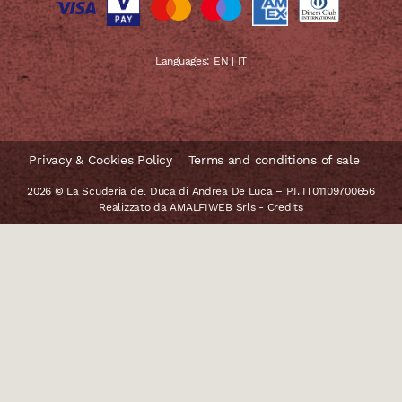
Languages:
EN
|
IT
Privacy & Cookies Policy
Terms and conditions of sale
2026 © La Scuderia del Duca di Andrea De Luca – P.I. IT01109700656
Realizzato da
AMALFIWEB Srls
-
Credits