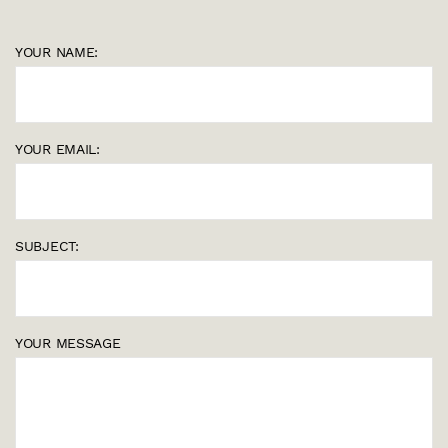
YOUR NAME:
YOUR EMAIL:
SUBJECT:
YOUR MESSAGE