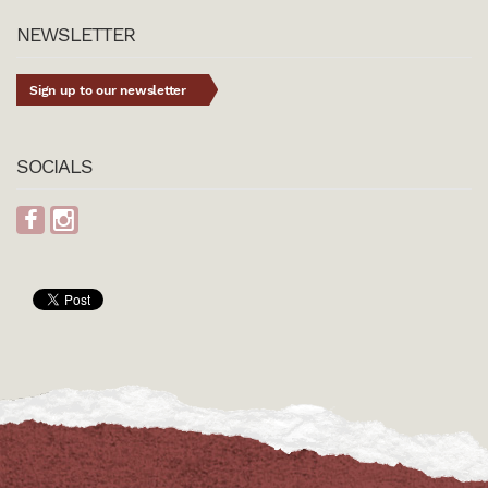
NEWSLETTER
Sign up to our newsletter
SOCIALS