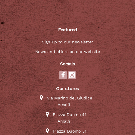
Featured
Sign up to our newsletter
News and offers on our website
Socials
Our stores
Via Marino del Giudice
Amalfi
Piazza Duomo 41
Amalfi
Piazza Duomo 31