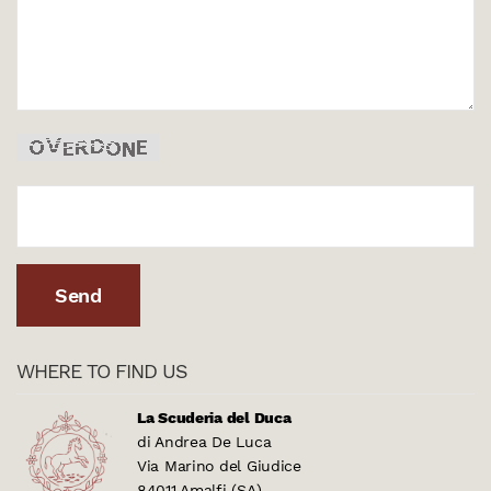
WHERE TO FIND US
La Scuderia del Duca
di Andrea De Luca
Via Marino del Giudice
84011 Amalfi (SA)