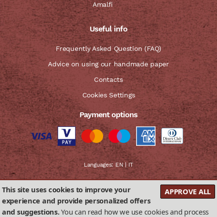
Amalfi
Useful info
Frequently Asked Question (FAQ)
Advice on using our handmade paper
Contacts
Cookies Settings
Payment options
Languages:
EN
|
IT
This site uses cookies to improve your
APPROVE ALL
experience and provide personalized offers
and suggestions.
You can read how we use cookies and process