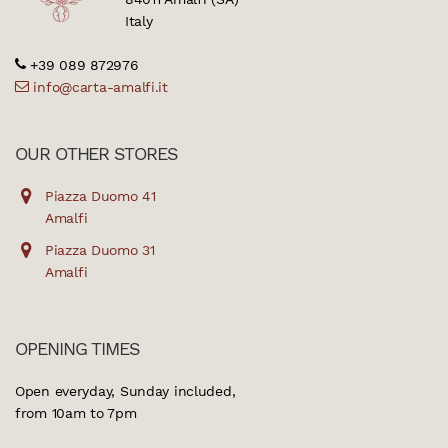
Italy
+39 089 872976
info@carta-amalfi.it
OUR OTHER STORES
Piazza Duomo 41
Amalfi
Piazza Duomo 31
Amalfi
OPENING TIMES
Open everyday, Sunday included,
from 10am to 7pm