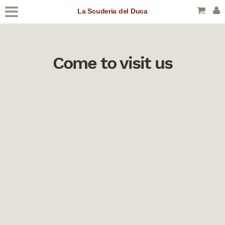
La Scuderia del Duca
Come to visit us