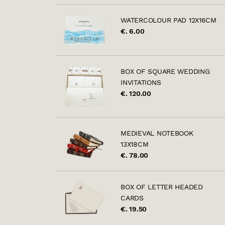
WATERCOLOUR PAD 12X16CM
€. 6.00
BOX OF SQUARE WEDDING
INVITATIONS
€. 120.00
MEDIEVAL NOTEBOOK
13X18CM
€. 78.00
BOX OF LETTER HEADED
CARDS
€. 19.50