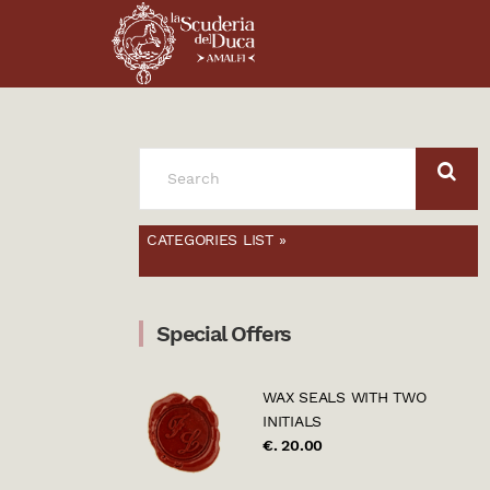
SEARCH
FOR:
CATEGORIES LIST »
Special Offers
WAX SEALS WITH TWO
INITIALS
€. 20.00