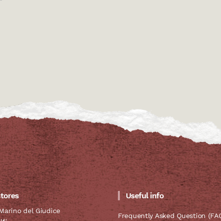
stores
Useful info
Marino del Giudice
Frequently Asked Question (FA