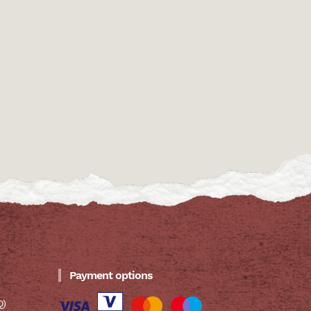
Payment options
Q)