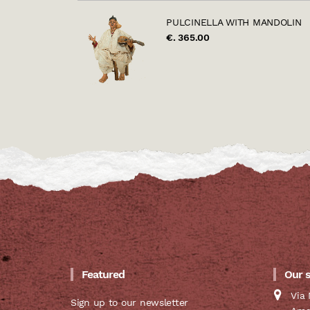
PULCINELLA WITH MANDOLIN
€. 365.00
Featured
Our 
Via 
Sign up to our newsletter