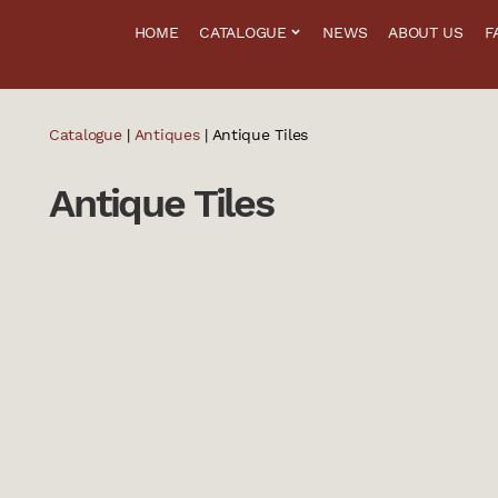
HOME
CATALOGUE
NEWS
ABOUT US
F
Catalogue
|
Antiques
| Antique Tiles
Antique Tiles