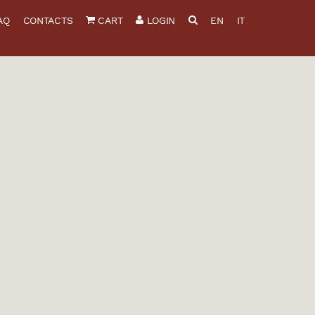
AQ
CONTACTS
CART
LOGIN
EN
IT