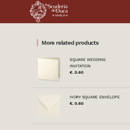
More related products
SQUARE WEDDING
INVITATION
€. 0.60
IVORY SQUARE ENVELOPE
€. 0.60