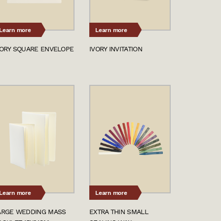
Learn more
Learn more
VORY SQUARE ENVELOPE
IVORY INVITATION
Learn more
Learn more
ARGE WEDDING MASS
EXTRA THIN SMALL