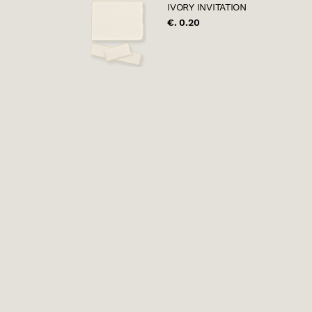
IVORY INVITATION
€. 0.20