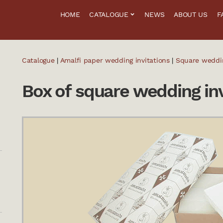
HOME
CATALOGUE
NEWS
ABOUT US
F
Catalogue
|
Amalfi paper wedding invitations
|
Square weddin
Box of square wedding inv