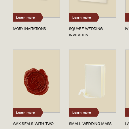
Learn more
Learn more
IVORY INVITATIONS
SQUARE WEDDING
I
INVITATION
Learn more
Learn more
WAX SEALS WITH TWO
SMALL WEDDING MASS
L