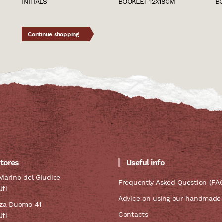
INITIALS
BOOKLET 12X18CM
B
Continue shopping
stores
Useful info
Marino del Giudice
Frequently Asked Question (FA
lfi
Advice on using our handmade
zza Duomo 41
Contacts
lfi