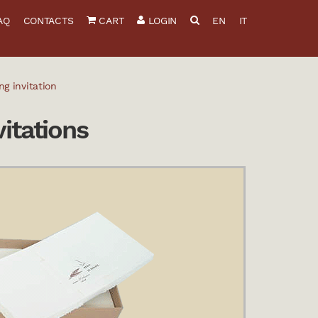
AQ
CONTACTS
CART
LOGIN
EN
IT
g invitation
itations