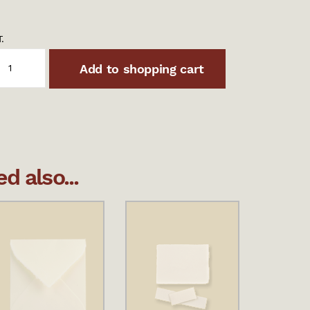
.
Add to shopping cart
 also...