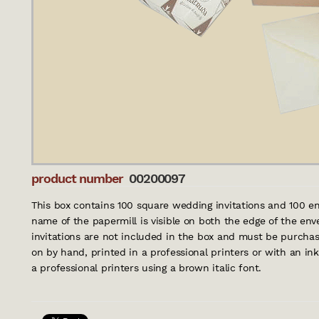
product number
00200097
This box contains 100 square wedding invitations and 100 e
name of the papermill is visible on both the edge of the env
invitations are not included in the box and must be purchas
on by hand, printed in a professional printers or with an ink
a professional printers using a brown italic font.