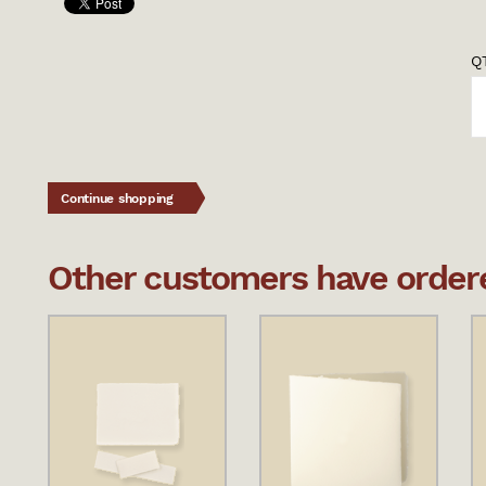
QT
Continue shopping
Other customers have ordered