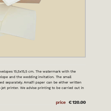
nvelopes 15,5x15,5 cm. The watermark with the
elope and the wedding invitation. The small
ed separately. Amalfi paper can be either written
-jet printer. We advise printing to be carried out in
price
€
120.00