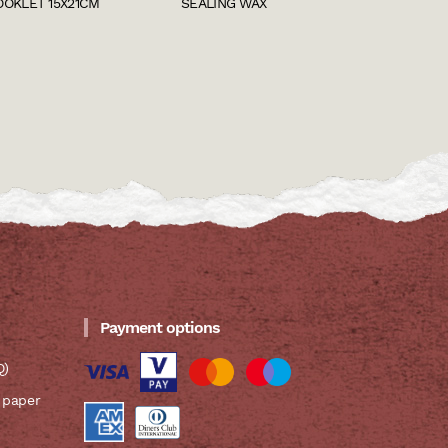
OOKLET 15X21CM
SEALING WAX
Payment options
Q)
 paper