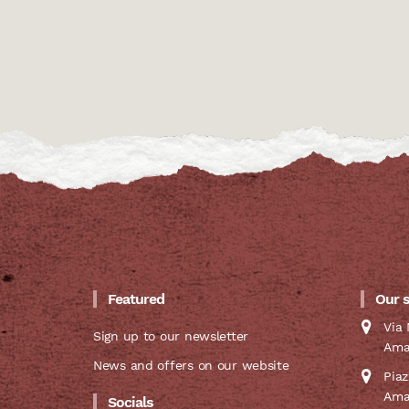
Featured
Our 
Via 
Sign up to our newsletter
Ama
News and offers on our website
Pia
Ama
Socials