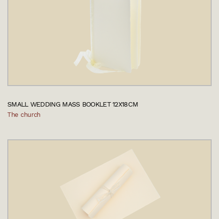
SMALL WEDDING MASS BOOKLET 12X18CM
The church