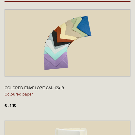
COLORED ENVELOPE CM. 12X18
Coloured paper
€. 1.10