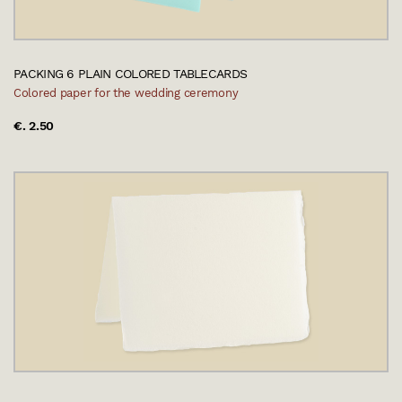
PACKING 6 PLAIN COLORED TABLECARDS
Colored paper for the wedding ceremony
€. 2.50