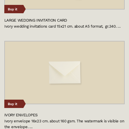
Buy it
LARGE WEDDING INVITATION CARD
Ivory wedding invitations card 15x21 cm. about A5 format, gr.340. …
Buy it
IVORY ENVELOPES
Ivory envelope 16x23 cm. about 160 gsm. The watermark is visible on
the envelope. …