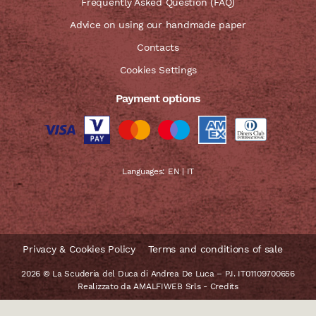
Frequently Asked Question (FAQ)
Advice on using our handmade paper
Contacts
Cookies Settings
Payment options
Languages:
EN
|
IT
Privacy & Cookies Policy
Terms and conditions of sale
2026 © La Scuderia del Duca di Andrea De Luca – P.I. IT01109700656
Realizzato da
AMALFIWEB Srls
-
Credits