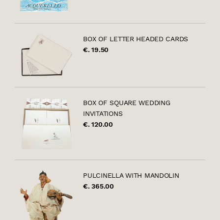
BOX OF LETTER HEADED CARDS
€. 19.50
BOX OF SQUARE WEDDING
INVITATIONS
€. 120.00
PULCINELLA WITH MANDOLIN
€. 365.00