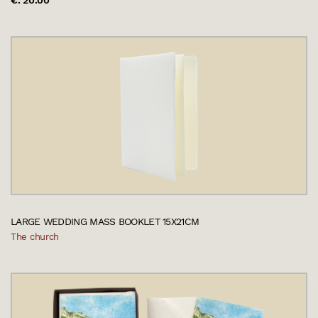
€. 20.00
LARGE WEDDING MASS BOOKLET 15X21CM
The church