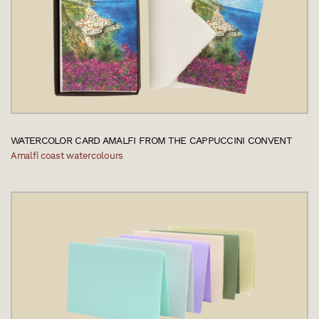
WATERCOLOR CARD AMALFI FROM THE CAPPUCCINI CONVENT
Amalfi coast watercolours