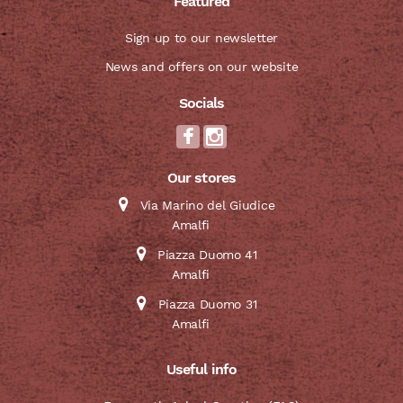
Featured
Sign up to our newsletter
News and offers on our website
Socials
Our stores
Via Marino del Giudice
Amalfi
Piazza Duomo 41
Amalfi
Piazza Duomo 31
Amalfi
Useful info