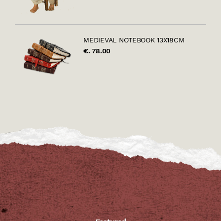
MEDIEVAL NOTEBOOK 13X18CM
€. 78.00