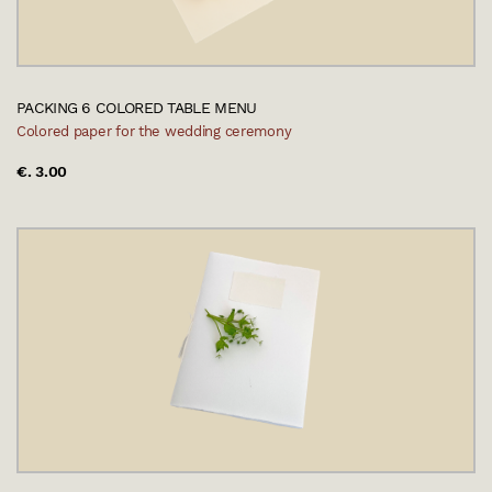
PACKING 6 COLORED TABLE MENU
Colored paper for the wedding ceremony
€. 3.00