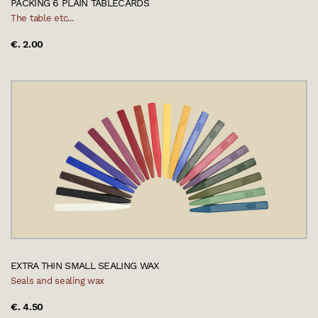
PACKING 6 PLAIN TABLECARDS
The table etc...
€. 2.00
EXTRA THIN SMALL SEALING WAX
Seals and sealing wax
€. 4.50