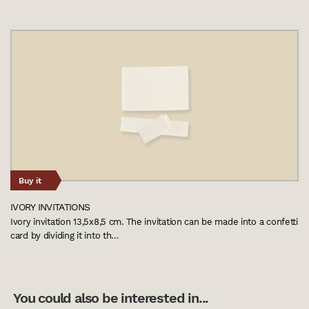
Buy it
IVORY INVITATIONS
Ivory invitation 13,5x8,5 cm. The invitation can be made into a confetti
card by dividing it into th…
You could also be interested in...