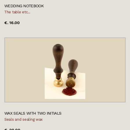
WEDDING NOTEBOOK
The table etc...
€. 16.00
WAX SEALS WITH TWO INITIALS
Seals and sealing wax