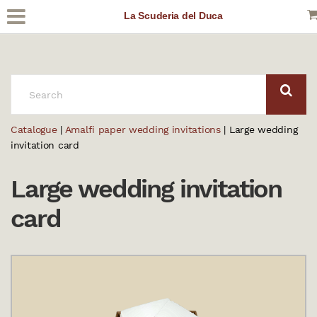
La Scuderia del Duca
SEARCH:
Catalogue
|
Amalfi paper wedding invitations
| Large wedding
invitation card
Large wedding invitation
card