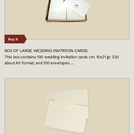
Buy it
BOX OF LARGE WEDDING INVITATION CARDS
This box contains 100 wedding invitation cards cm. 15x21 gr. 320
about A5 format, and 100 envelopes …