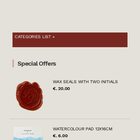
CATEGORIES LIST »
Special Offers
WAX SEALS WITH TWO INITIALS
€. 20.00
WATERCOLOUR PAD 12X16CM
€. 6.00