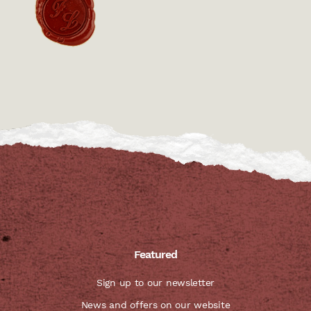
Featured
Sign up to our newsletter
News and offers on our website