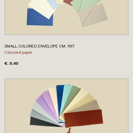
SMALL COLORED ENVELOPE CM. 11X7
Coloured paper
€. 0.40