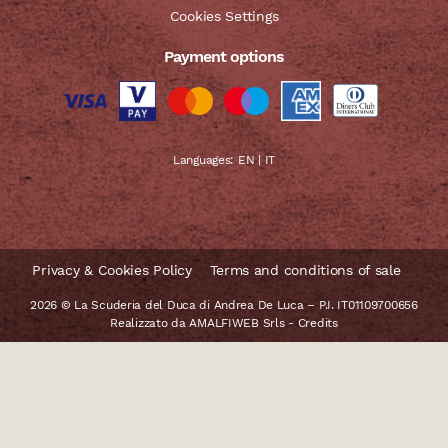
Cookies Settings
Payment options
Languages:
EN
|
IT
Privacy & Cookies Policy
Terms and conditions of sale
2026 © La Scuderia del Duca di Andrea De Luca – P.I. IT01109700656
Realizzato da
AMALFIWEB Srls
-
Credits