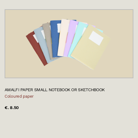
AMALFI PAPER SMALL NOTEBOOK OR SKETCHBOOK
Coloured paper
€. 8.50