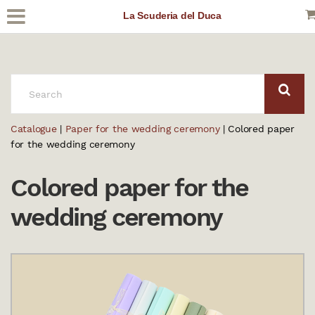
La Scuderia del Duca
SEARCH:
Catalogue
|
Paper for the wedding ceremony
| Colored paper
for the wedding ceremony
Colored paper for the
wedding ceremony