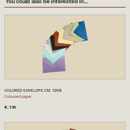
You could also be interested in...
COLORED ENVELOPE CM. 12X18
Coloured paper
€. 1.10