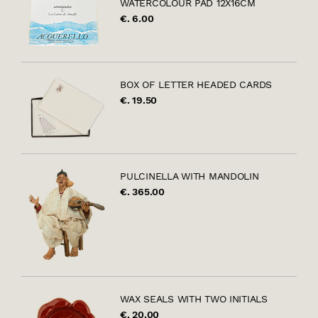
WATERCOLOUR PAD 12X16CM
€. 6.00
BOX OF LETTER HEADED CARDS
€. 19.50
PULCINELLA WITH MANDOLIN
€. 365.00
WAX SEALS WITH TWO INITIALS
€. 20.00