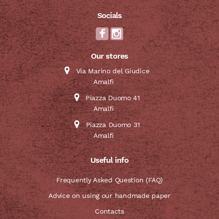
Socials
Our stores
Via Marino del Giudice
Amalfi
Piazza Duomo 41
Amalfi
Piazza Duomo 31
Amalfi
Useful info
Frequently Asked Question (FAQ)
Advice on using our handmade paper
Contacts