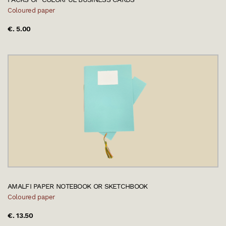
Coloured paper
€. 5.00
AMALFI PAPER NOTEBOOK OR SKETCHBOOK
Coloured paper
€. 13.50