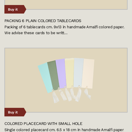
Buy it
PACKING 6 PLAIN COLORED TABLECARDS
Packing of 6 tablecards cm. 9x13 in handmade Amalfi colored paper.
We advise these cards to be writt…
Buy it
COLORED PLACECARD WITH SMALL HOLE
Single colored placecard cm. 6.5 x 18 cm in handmade Amalfi paper