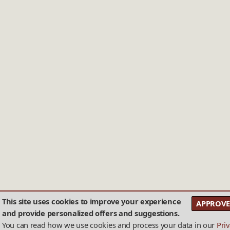
This site uses cookies to improve your experience
APPROVE
and provide personalized offers and suggestions.
You can read how we use cookies and process your data in our
Pri