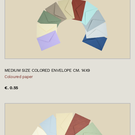
MEDIUM SIZE COLORED ENVELOPE CM. 14X9
Coloured paper
€. 0.55