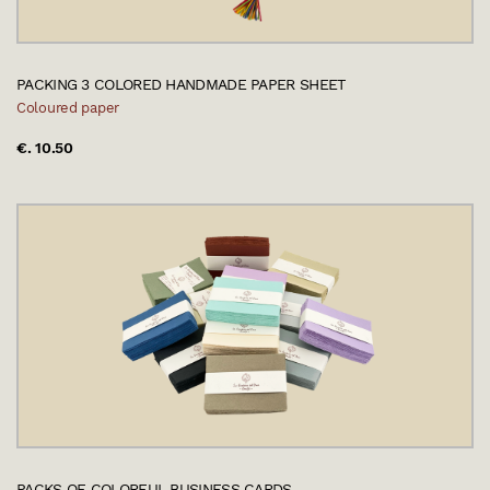
PACKING 3 COLORED HANDMADE PAPER SHEET
Coloured paper
€. 10.50
PACKS OF COLORFUL BUSINESS CARDS