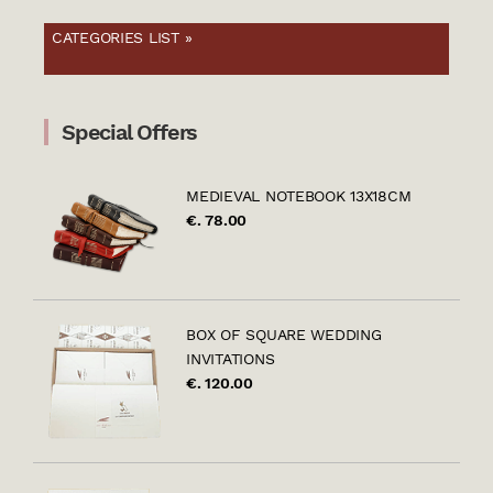
CATEGORIES LIST »
Special Offers
MEDIEVAL NOTEBOOK 13X18CM
€. 78.00
BOX OF SQUARE WEDDING
INVITATIONS
€. 120.00