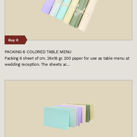
Buy it
PACKING 6 COLORED TABLE MENU
Packing 6 sheet of cm. 26x18 gr. 200 paper for use as table menu at
wedding reception. The sheets ar…