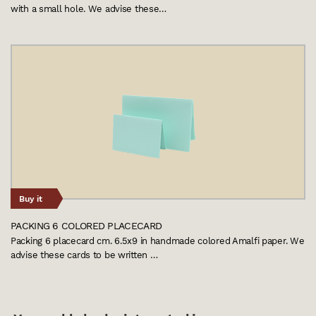
with a small hole. We advise these…
Buy it
PACKING 6 COLORED PLACECARD
Packing 6 placecard cm. 6.5x9 in handmade colored Amalfi paper. We
advise these cards to be written …