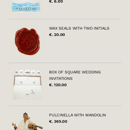
€. 6.00
WAX SEALS WITH TWO INITIALS
€. 20.00
BOX OF SQUARE WEDDING
INVITATIONS
€. 120.00
PULCINELLA WITH MANDOLIN
€. 365.00