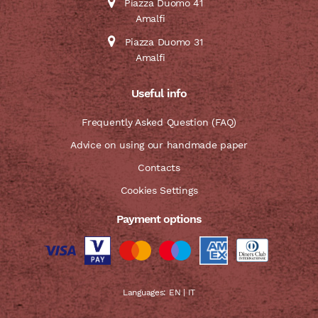
Piazza Duomo 41
Amalfi
Piazza Duomo 31
Amalfi
Useful info
Frequently Asked Question (FAQ)
Advice on using our handmade paper
Contacts
Cookies Settings
Payment options
Languages:
EN
|
IT