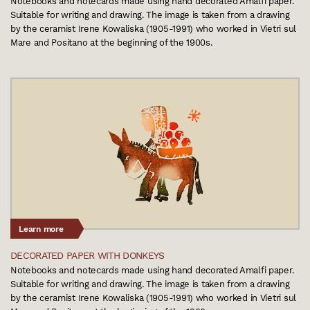
Notebooks and notecards made using hand decorated Amalfi paper.
Suitable for writing and drawing. The image is taken from a drawing
by the ceramist Irene Kowaliska (1905-1991) who worked in Vietri sul
Mare and Positano at the beginning of the 1900s.
Learn more
DECORATED PAPER WITH DONKEYS
Notebooks and notecards made using hand decorated Amalfi paper.
Suitable for writing and drawing. The image is taken from a drawing
by the ceramist Irene Kowaliska (1905-1991) who worked in Vietri sul