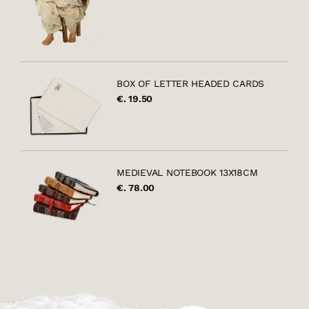
BOX OF LETTER HEADED CARDS
€. 19.50
MEDIEVAL NOTEBOOK 13X18CM
€. 78.00