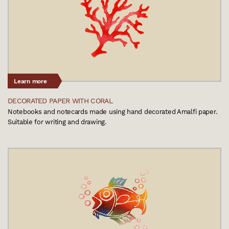
Learn more
DECORATED PAPER WITH CORAL
Notebooks and notecards made using hand decorated Amalfi paper.
Suitable for writing and drawing.