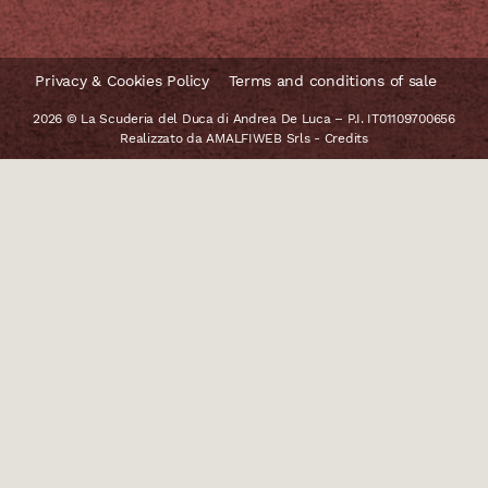
Privacy & Cookies Policy
Terms and conditions of sale
2026 © La Scuderia del Duca di Andrea De Luca – P.I. IT01109700656
Realizzato da
AMALFIWEB Srls
-
Credits