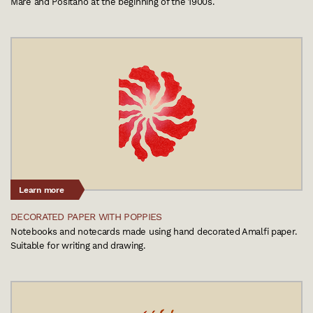
Mare and Positano at the beginning of the 1900s.
Learn more
DECORATED PAPER WITH POPPIES
Notebooks and notecards made using hand decorated Amalfi paper.
Suitable for writing and drawing.