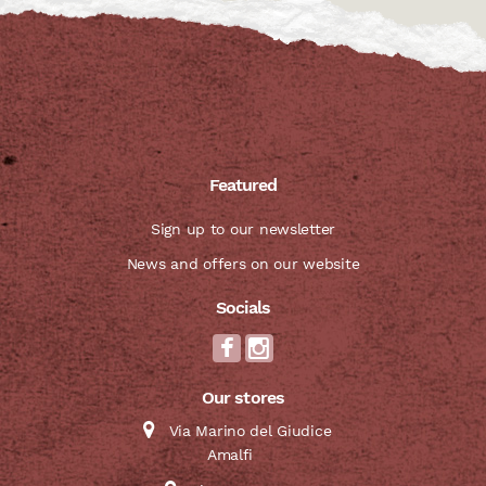
Featured
Sign up to our newsletter
News and offers on our website
Socials
Our stores
Via Marino del Giudice
Amalfi