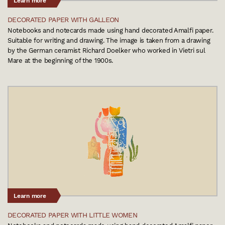
Learn more
DECORATED PAPER WITH GALLEON
Notebooks and notecards made using hand decorated Amalfi paper.
Suitable for writing and drawing. The image is taken from a drawing
by the German ceramist Richard Doelker who worked in Vietri sul
Mare at the beginning of the 1900s.
Learn more
DECORATED PAPER WITH LITTLE WOMEN