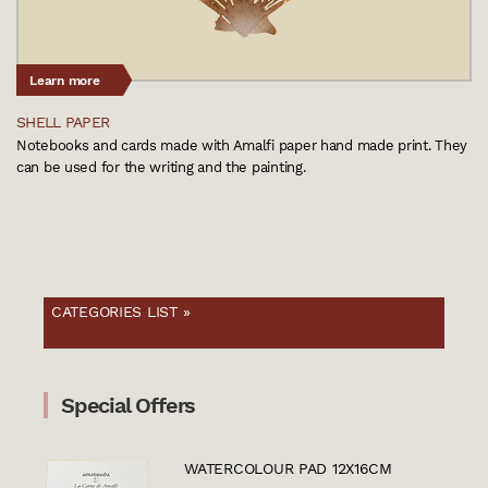
Learn more
SHELL PAPER
Notebooks and cards made with Amalfi paper hand made print. They
can be used for the writing and the painting.
CATEGORIES LIST »
Special Offers
WATERCOLOUR PAD 12X16CM