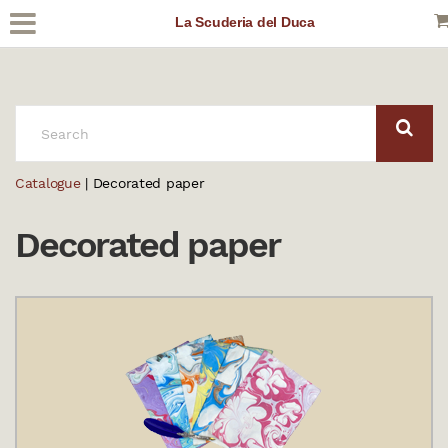
La Scuderia del Duca
SEARCH:
Catalogue
| Decorated paper
Decorated paper