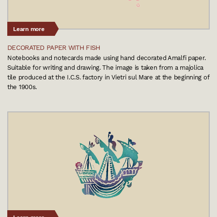
Learn more
DECORATED PAPER WITH FISH
Notebooks and notecards made using hand decorated Amalfi paper.
Suitable for writing and drawing. The image is taken from a majolica
tile produced at the I.C.S. factory in Vietri sul Mare at the beginning of
the 1900s.