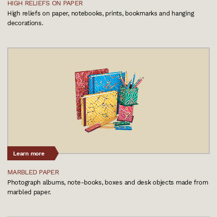
HIGH RELIEFS ON PAPER
High reliefs on paper, notebooks, prints, bookmarks and hanging
decorations.
Learn more
MARBLED PAPER
Photograph albums, note-books, boxes and desk objects made from
marbled paper.