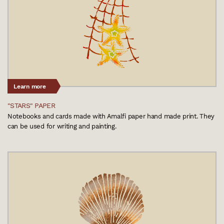
Learn more
"STARS" PAPER
Notebooks and cards made with Amalfi paper hand made print. They
can be used for writing and painting.