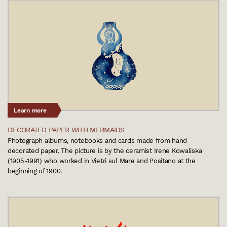
Learn more
DECORATED PAPER WITH MERMAIDS
Photograph albums, notebooks and cards made from hand
decorated paper. The picture is by the ceramist Irene Kowaliska
(1905-1991) who worked in Vietri sul Mare and Positano at the
beginning of 1900.