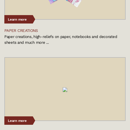
Learn more
PAPER CREATIONS
Paper creations, high-reliefs on paper, notebooks and decorated
sheets and much more ...
Learn more