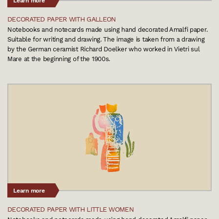
Learn more
DECORATED PAPER WITH GALLEON
Notebooks and notecards made using hand decorated Amalfi paper.
Suitable for writing and drawing. The image is taken from a drawing
by the German ceramist Richard Doelker who worked in Vietri sul
Mare at the beginning of the 1900s.
Learn more
DECORATED PAPER WITH LITTLE WOMEN