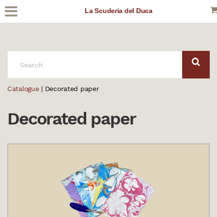
La Scuderia del Duca
SEARCH:
Catalogue
| Decorated paper
Decorated paper