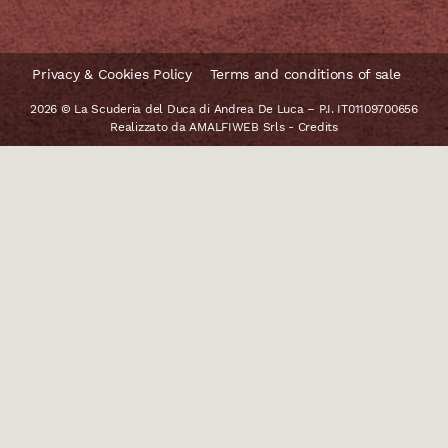
Privacy & Cookies Policy
Terms and conditions of sale
2026 © La Scuderia del Duca di Andrea De Luca – P.I. IT01109700656
Realizzato da
AMALFIWEB Srls
-
Credits