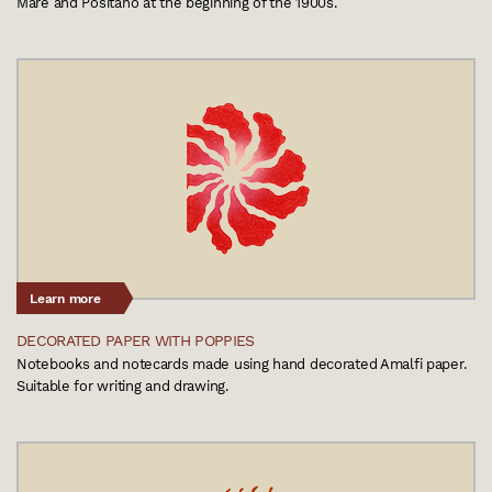
Mare and Positano at the beginning of the 1900s.
Learn more
DECORATED PAPER WITH POPPIES
Notebooks and notecards made using hand decorated Amalfi paper.
Suitable for writing and drawing.