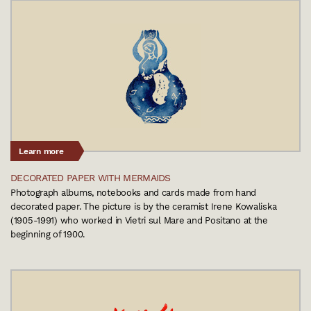
Learn more
DECORATED PAPER WITH MERMAIDS
Photograph albums, notebooks and cards made from hand
decorated paper. The picture is by the ceramist Irene Kowaliska
(1905-1991) who worked in Vietri sul Mare and Positano at the
beginning of 1900.