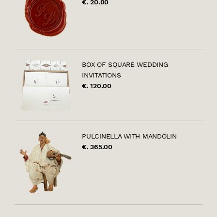
€. 20.00
BOX OF SQUARE WEDDING
INVITATIONS
€. 120.00
PULCINELLA WITH MANDOLIN
€. 365.00