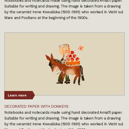
Notebooks and notecards made using hand decorated Amalfi paper.
Suitable for writing and drawing. The image is taken from a drawing
by the ceramist Irene Kowaliska (1905-1991) who worked in Vietri sul
Mare and Positano at the beginning of the 1900s.
Learn more
DECORATED PAPER WITH DONKEYS
Notebooks and notecards made using hand decorated Amalfi paper.
Suitable for writing and drawing. The image is taken from a drawing
by the ceramist Irene Kowaliska (1905-1991) who worked in Vietri sul