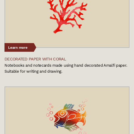
Learn more
DECORATED PAPER WITH CORAL
Notebooks and notecards made using hand decorated Amalfi paper.
Suitable for writing and drawing.