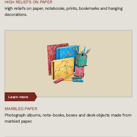
HIGH RELIEFS ON PAPER
High reliefs on paper, notebooks, prints, bookmarks and hanging
decorations.
Learn more
MARBLED PAPER
Photograph albums, note-books, boxes and desk objects made from
marbled paper.