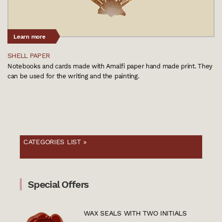
Learn more
SHELL PAPER
Notebooks and cards made with Amalfi paper hand made print. They
can be used for the writing and the painting.
CATEGORIES LIST »
Special Offers
WAX SEALS WITH TWO INITIALS