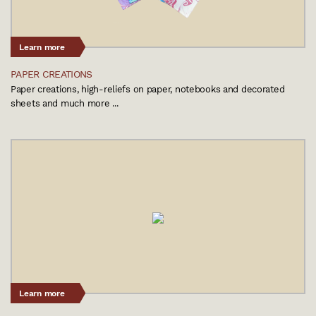
Learn more
PAPER CREATIONS
Paper creations, high-reliefs on paper, notebooks and decorated
sheets and much more ...
Learn more