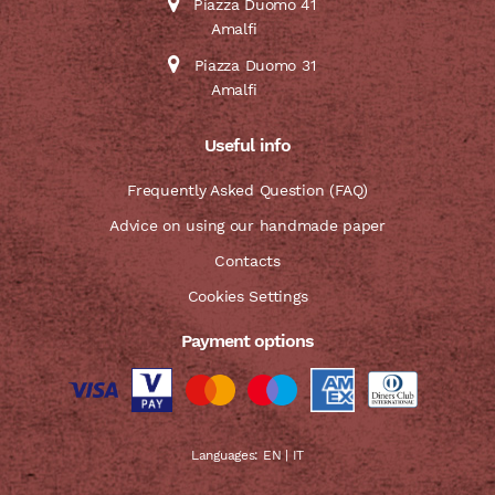
Piazza Duomo 41
Amalfi
Piazza Duomo 31
Amalfi
Useful info
Frequently Asked Question (FAQ)
Advice on using our handmade paper
Contacts
Cookies Settings
Payment options
Languages:
EN
|
IT