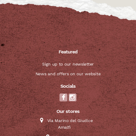
Featured
Sign up to our newsletter
News and offers on our website
Socials
Our stores
Via Marino del Giudice
Amalfi