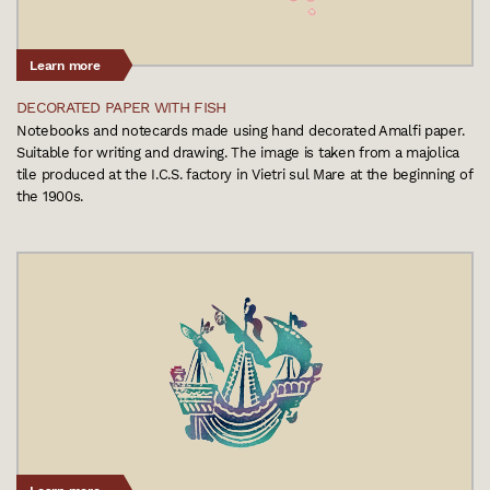
Learn more
DECORATED PAPER WITH FISH
Notebooks and notecards made using hand decorated Amalfi paper.
Suitable for writing and drawing. The image is taken from a majolica
tile produced at the I.C.S. factory in Vietri sul Mare at the beginning of
the 1900s.