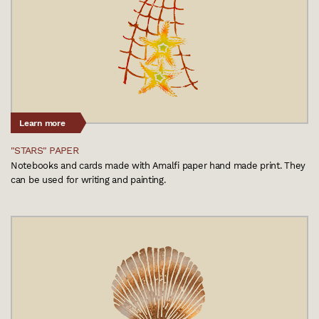
Learn more
"STARS" PAPER
Notebooks and cards made with Amalfi paper hand made print. They
can be used for writing and painting.