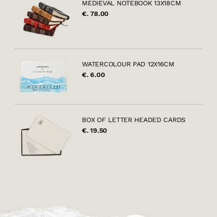
MEDIEVAL NOTEBOOK 13X18CM
€. 78.00
WATERCOLOUR PAD 12X16CM
€. 6.00
BOX OF LETTER HEADED CARDS
€. 19.50