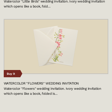
Watercolor "Little Birds" wedding invitation. Ivory wedding invitation
which opens like a book, fold…
Buy it
WATERCOLOR "FLOWERS" WEDDING INVITATION
Watercolor "Flowers" wedding invitation. Ivory wedding invitation
which opens like a book, folded is…