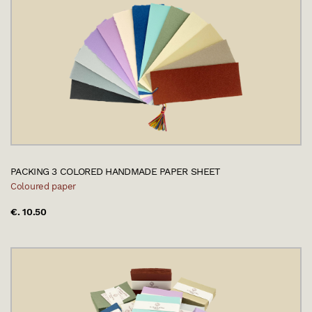
PACKING 3 COLORED HANDMADE PAPER SHEET
Coloured paper
€. 10.50