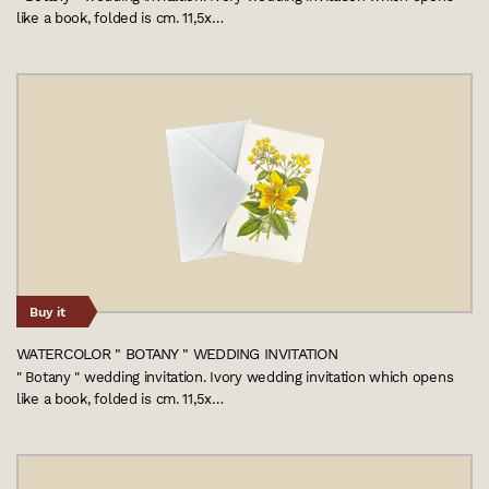
like a book, folded is cm. 11,5x…
Buy it
WATERCOLOR " BOTANY " WEDDING INVITATION
" Botany " wedding invitation. Ivory wedding invitation which opens
like a book, folded is cm. 11,5x…