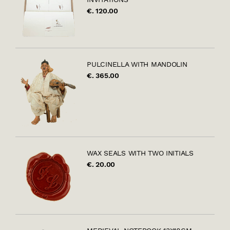
€. 120.00
PULCINELLA WITH MANDOLIN
€. 365.00
WAX SEALS WITH TWO INITIALS
€. 20.00