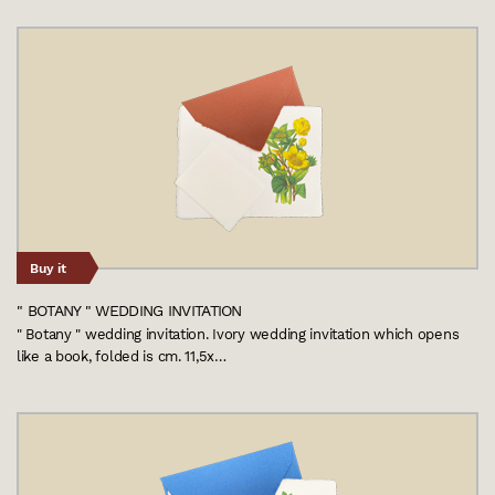
Buy it
" BOTANY " WEDDING INVITATION
" Botany " wedding invitation. Ivory wedding invitation which opens
like a book, folded is cm. 11,5x…