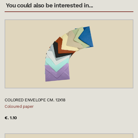
You could also be interested in...
COLORED ENVELOPE CM. 12X18
Coloured paper
€. 1.10