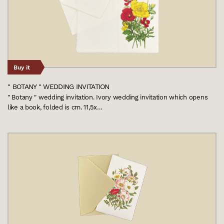
Buy it
" BOTANY " WEDDING INVITATION
" Botany " wedding invitation. Ivory wedding invitation which opens
like a book, folded is cm. 11,5x…