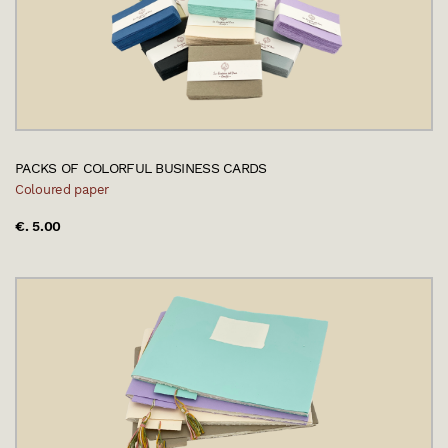
PACKS OF COLORFUL BUSINESS CARDS
Coloured paper
€. 5.00