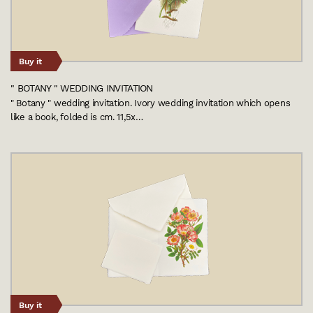
Buy it
" BOTANY " WEDDING INVITATION
" Botany " wedding invitation. Ivory wedding invitation which opens
like a book, folded is cm. 11,5x…
Buy it