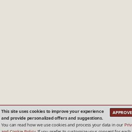
This site uses cookies to improve your experience
APPROVE
and provide personalized offers and suggestions.
You can read how we use cookies and process your data in our
Pri
and Cookie Policy
. If you prefer to customize your consent for each