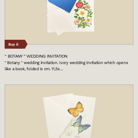
Buy it
" BOTANY " WEDDING INVITATION
" Botany " wedding invitation. Ivory wedding invitation which opens
like a book, folded is cm. 11,5x…