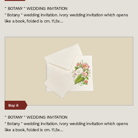
" BOTANY " WEDDING INVITATION
" Botany " wedding invitation. Ivory wedding invitation which opens
like a book, folded is cm. 11,5x…
Buy it
" BOTANY " WEDDING INVITATION
" Botany " wedding invitation. Ivory wedding invitation which opens
like a book, folded is cm. 11,5x…