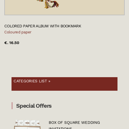
COLORED PAPER ALBUM WITH BOOKMARK
Coloured paper
€. 16.50
CATEGORIES LIST »
Special Offers
BOX OF SQUARE WEDDING
INVITATIONS