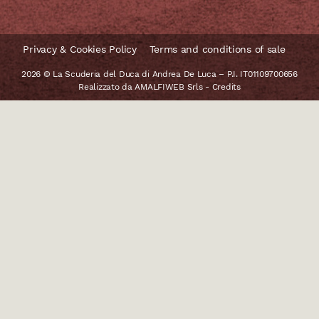
Privacy & Cookies Policy
Terms and conditions of sale
2026 © La Scuderia del Duca di Andrea De Luca – P.I. IT01109700656
Realizzato da
AMALFIWEB Srls
-
Credits