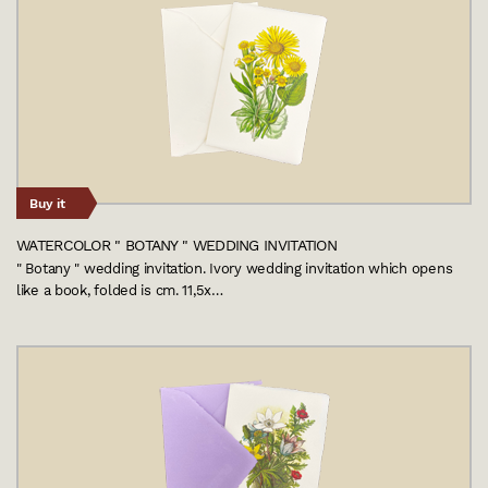
Buy it
WATERCOLOR " BOTANY " WEDDING INVITATION
" Botany " wedding invitation. Ivory wedding invitation which opens
like a book, folded is cm. 11,5x…