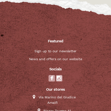
Featured
Sign up to our newsletter
News and offers on our website
Socials
Our stores
Via Marino del Giudice
Amalfi
Piazza Duomo 41