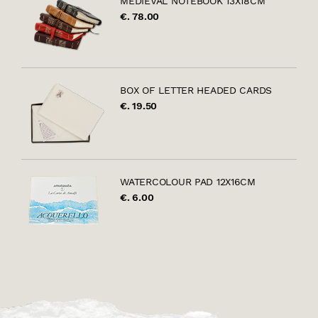
MEDIEVAL NOTEBOOK 13X18CM
€. 78.00
BOX OF LETTER HEADED CARDS
€. 19.50
WATERCOLOUR PAD 12X16CM
€. 6.00