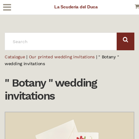
La Scuderia del Duca
SEARCH:
Catalogue
|
Our printed wedding invitations
| " Botany "
wedding invitations
" Botany " wedding
invitations