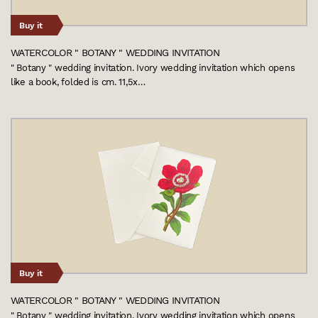
Buy it
WATERCOLOR " BOTANY " WEDDING INVITATION
" Botany " wedding invitation. Ivory wedding invitation which opens
like a book, folded is cm. 11,5x…
Buy it
WATERCOLOR " BOTANY " WEDDING INVITATION
" Botany " wedding invitation. Ivory wedding invitation which opens