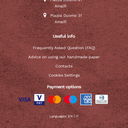
Amalfi
Piazza Duomo 31
Amalfi
Useful info
Frequently Asked Question (FAQ)
Advice on using our handmade paper
Contacts
Cookies Settings
Payment options
Languages:
EN
|
IT