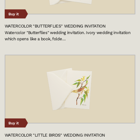
Buy it
WATERCOLOR "BUTTERFLIES" WEDDING INVITATION
Watercolor "Butterflies" wedding invitation. Ivory wedding invitation
which opens like a book, folde…
Buy it
WATERCOLOR "LITTLE BIRDS" WEDDING INVITATION