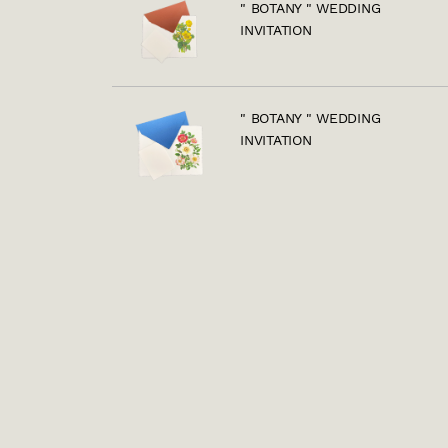
" BOTANY " WEDDING
INVITATION
" BOTANY " WEDDING
INVITATION