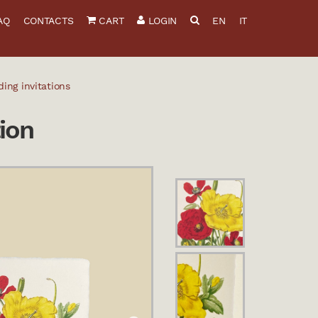
AQ
CONTACTS
CART
LOGIN
EN
IT
ing invitations
ion