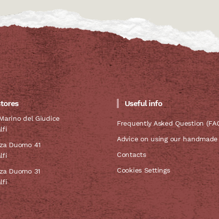
stores
Useful info
Marino del Giudice
Frequently Asked Question (FA
lfi
Advice on using our handmade
zza Duomo 41
Contacts
lfi
Cookies Settings
zza Duomo 31
lfi