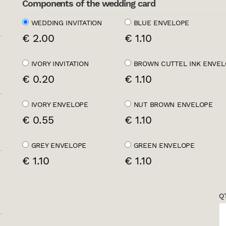
Components of the wedding card
WEDDING INVITATION
BLUE ENVELOPE
€ 2.00
€ 1.10
IVORY INVITATION
BROWN CUTTEL INK ENVEL
€ 0.20
€ 1.10
IVORY ENVELOPE
NUT BROWN ENVELOPE
€ 0.55
€ 1.10
GREY ENVELOPE
GREEN ENVELOPE
€ 1.10
€ 1.10
QT