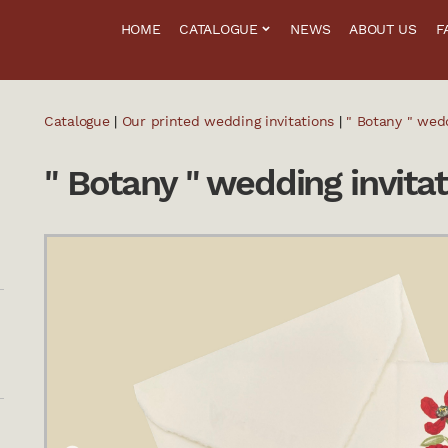
HOME
CATALOGUE
NEWS
ABOUT US
F
Catalogue
|
Our printed wedding invitations
|
" Botany " wedd
" Botany " wedding invitat