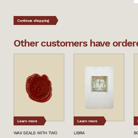
Continue shopping
Other customers have ordered
Learn more
Learn more
WAX SEALS WITH TWO
LIBRA
B