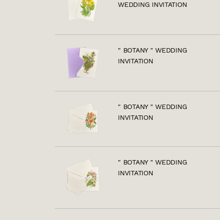
WEDDING INVITATION
" BOTANY " WEDDING
INVITATION
" BOTANY " WEDDING
INVITATION
" BOTANY " WEDDING
INVITATION