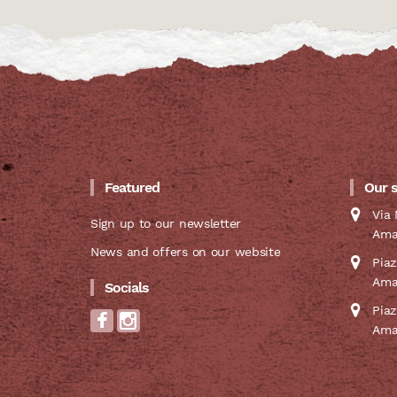
Featured
Our 
Via 
Sign up to our newsletter
Ama
News and offers on our website
Pia
Ama
Socials
Pia
Ama