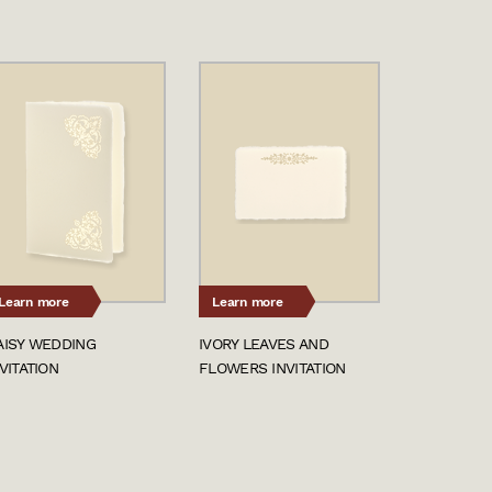
Learn more
Learn more
AISY WEDDING
IVORY LEAVES AND
VITATION
FLOWERS INVITATION