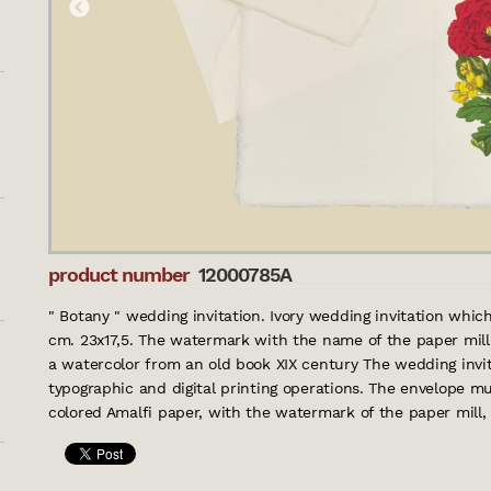
product number
12000785A
" Botany " wedding invitation. Ivory wedding invitation whic
cm. 23x17,5. The watermark with the name of the paper mill is
a watercolor from an old book XIX century The wedding invitat
typographic and digital printing operations. The envelope mu
colored Amalfi paper, with the watermark of the paper mill, po