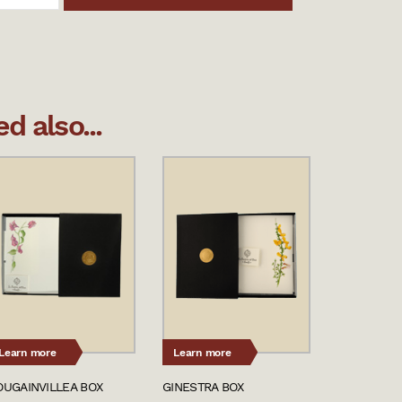
 also...
Learn more
Learn more
OUGAINVILLEA BOX
GINESTRA BOX