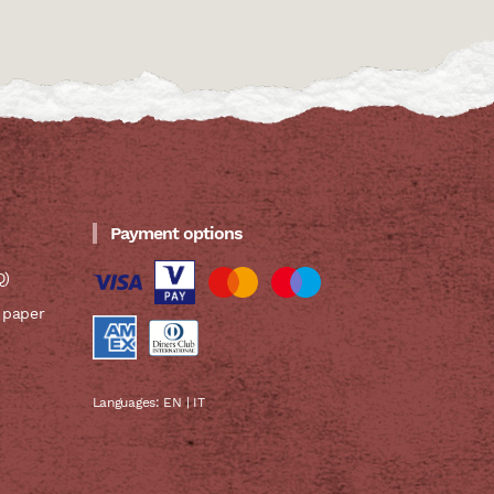
Payment options
Q)
 paper
Languages:
EN
|
IT