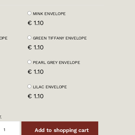
MINK ENVELOPE
€ 1.10
OPE
GREEN TIFFANY ENVELOPE
€ 1.10
PEARL GREY ENVELOPE
€ 1.10
LILAC ENVELOPE
€ 1.10
.
Add to shopping cart