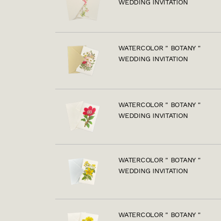
WEDDING INVITATION
WATERCOLOR " BOTANY "
WEDDING INVITATION
WATERCOLOR " BOTANY "
WEDDING INVITATION
WATERCOLOR " BOTANY "
WEDDING INVITATION
WATERCOLOR " BOTANY "