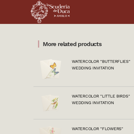
More related products
WATERCOLOR "BUTTERFLIES"
WEDDING INVITATION
WATERCOLOR "LITTLE BIRDS"
WEDDING INVITATION
WATERCOLOR "FLOWERS"