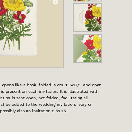
h opens like a book, folded is cm. 11,5x17,5 and open
 present on each invitation. It is illustrated with
ion is sent open, not folded, facilitating all
st be added to the wedding invitation, ivory or
ssibly also an invitation 8.5x11.5.