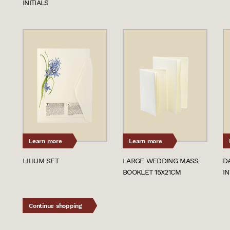
INITIALS
Learn more
Learn more
LILIUM SET
LARGE WEDDING MASS
D
BOOKLET 15X21CM
IN
Continue shopping