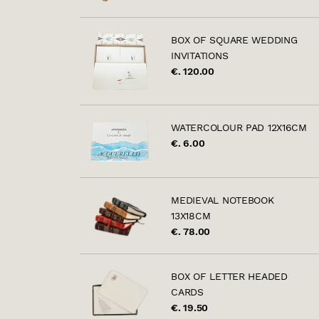
BOX OF SQUARE WEDDING
INVITATIONS
€. 120.00
WATERCOLOUR PAD 12X16CM
€. 6.00
MEDIEVAL NOTEBOOK
13X18CM
€. 78.00
BOX OF LETTER HEADED
CARDS
€. 19.50