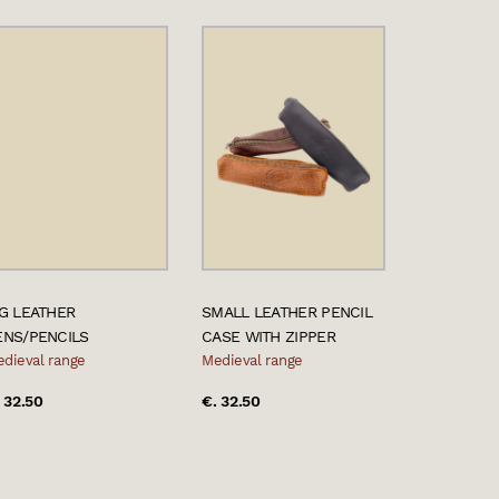
IG LEATHER
SMALL LEATHER PENCIL
ENS/PENCILS
CASE WITH ZIPPER
dieval range
Medieval range
 32.50
€. 32.50