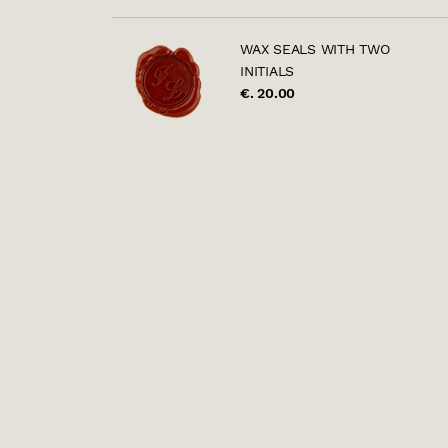
WAX SEALS WITH TWO
INITIALS
€. 20.00