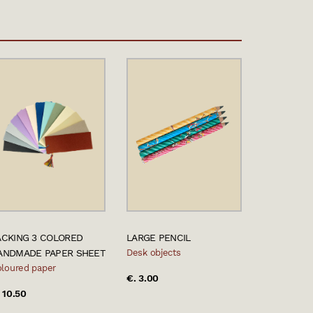
ACKING 3 COLORED
LARGE PENCIL
ANDMADE PAPER SHEET
Desk objects
loured paper
€. 3.00
 10.50