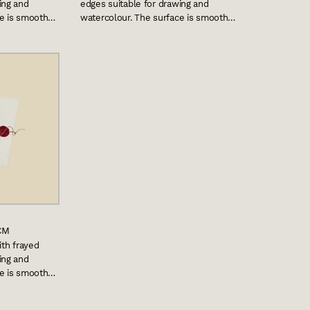
ing and
edges suitable for drawing and
ce is smooth…
watercolour. The surface is smooth…
CM
ith frayed
ing and
ce is smooth…