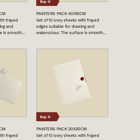
Buy it
0CM
PAINTERS PACK 40X15CM
ith frayed
Set of 10 ivory sheets with frayed
ing and
edges suitable for drawing and
ce is smooth…
watercolour. The surface is smooth…
Buy it
0CM
PAINTERS PACK 20X30CM
ith frayed
Set of 10 ivory sheets with frayed