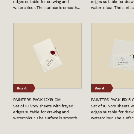
edges suitable for drawing and
edges suitable for draw
watercolour. The surface is smooth…
watercolour. The surfa
Buy it
Buy it
PAINTERS PACK 12X18 CM
PAINTERS PACK 15X15 
Set of 10 ivory sheets with frayed
Set of 10 ivory sheets w
edges suitable for drawing and
edges suitable for draw
watercolour. The surface is smooth…
watercolour. The surfa