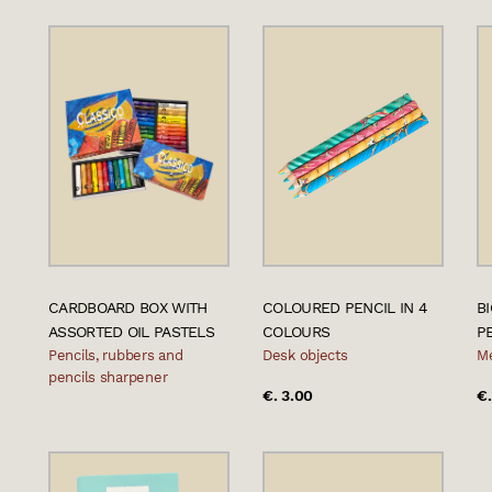
CARDBOARD BOX WITH
COLOURED PENCIL IN 4
B
ASSORTED OIL PASTELS
COLOURS
P
Pencils, rubbers and
Desk objects
Me
pencils sharpener
€. 3.00
€.