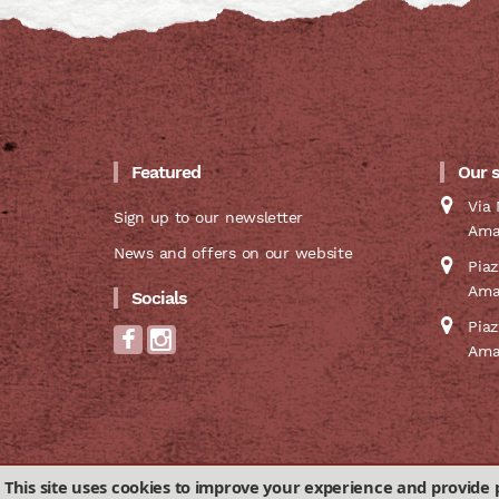
Featured
Our 
Via 
Sign up to our newsletter
Ama
News and offers on our website
Pia
Ama
Socials
Pia
Ama
This site uses cookies to improve your experience and provide 
Privacy & Cookies Policy
Terms and conditions of 