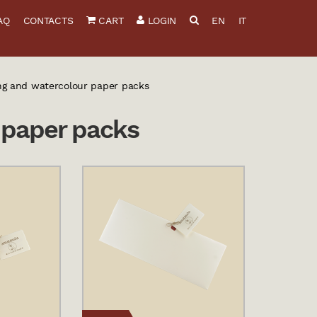
AQ
CONTACTS
CART
LOGIN
EN
IT
ng and watercolour paper packs
 paper packs