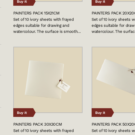
Buy it
Buy it
PAINTERS PACK 15X21CM
PAINTERS PACK 20X2
Set of 10 ivory sheets with frayed
Set of 10 ivory sheets w
edges suitable for drawing and
edges suitable for draw
watercolour. The surface is smooth…
watercolour. The surfa
Buy it
Buy it
PAINTERS PACK 30X30CM
PAINTERS PACK 50X2
Set of 10 ivory sheets with frayed
Set of 10 ivory sheets w