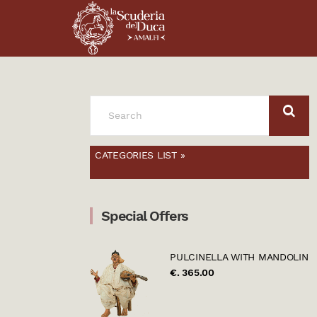
SEARCH
FOR:
CATEGORIES LIST »
Special Offers
PULCINELLA WITH MANDOLIN
€. 365.00