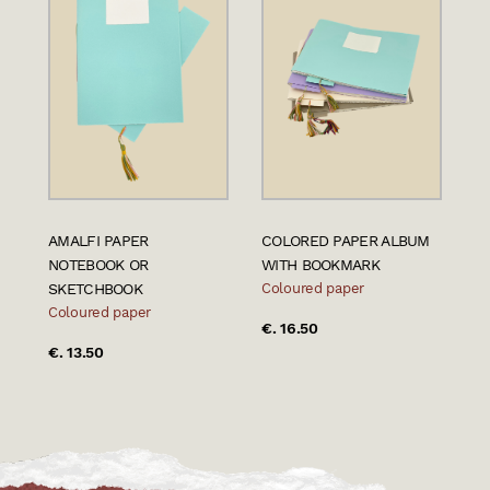
AMALFI PAPER
COLORED PAPER ALBUM
NOTEBOOK OR
WITH BOOKMARK
SKETCHBOOK
Coloured paper
Coloured paper
€. 16.50
€. 13.50