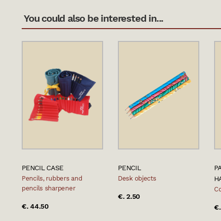
You could also be interested in...
PENCIL CASE
PENCIL
P
Pencils, rubbers and
Desk objects
H
pencils sharpener
Co
€. 2.50
€. 44.50
€.