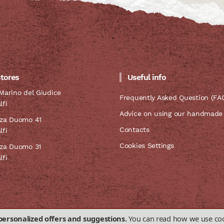
stores
Useful info
Marino del Giudice
Frequently Asked Question (FA
lfi
Advice on using our handmade
zza Duomo 41
Contacts
lfi
Cookies Settings
zza Duomo 31
lfi
personalized offers and suggestions.
You can read how we use coo
sale