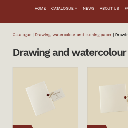
HOME
CATALOGUE
NEWS
ABOUT US
F
Catalogue
|
Drawing, watercolour and etching paper
| Drawi
Drawing and watercolour