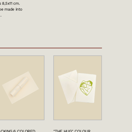
s 8,5x11 cm.
 be made into
…
ACKING 6 COLORED
"THE HUG" COLOUR