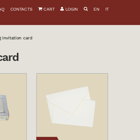
AQ
CONTACTS
CART
LOGIN
EN
IT
 invitation card
card