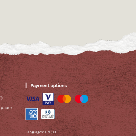
Payment options
Q)
 paper
Languages:
EN
|
IT