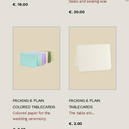
Th
Seals and sealing wax
€. 16.00
€. 20.00
PACKING 6 PLAIN
PACKING 6 PLAIN
COLORED TABLECARDS
TABLECARDS
Colored paper for the
The table etc...
wedding ceremony
€. 2.00