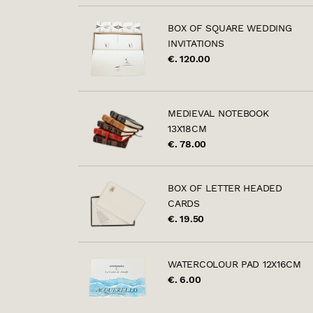
BOX OF SQUARE WEDDING
INVITATIONS
€. 120.00
MEDIEVAL NOTEBOOK
13X18CM
€. 78.00
BOX OF LETTER HEADED
CARDS
€. 19.50
WATERCOLOUR PAD 12X16CM
€. 6.00