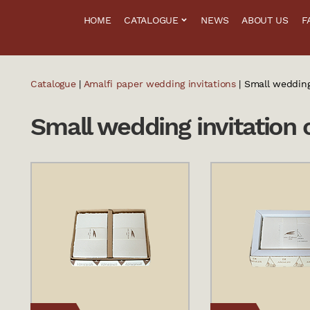
HOME
CATALOGUE
NEWS
ABOUT US
F
Catalogue
|
Amalfi paper wedding invitations
| Small wedding
Small wedding invitation 