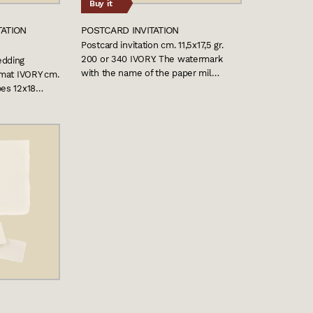
Buy it
TATION
POSTCARD INVITATION
Postcard invitation cm. 11,5x17,5 gr.
200 or 340 IVORY. The watermark
edding
with the name of the paper mil…
ormat IVORY cm.
pes 12x18…