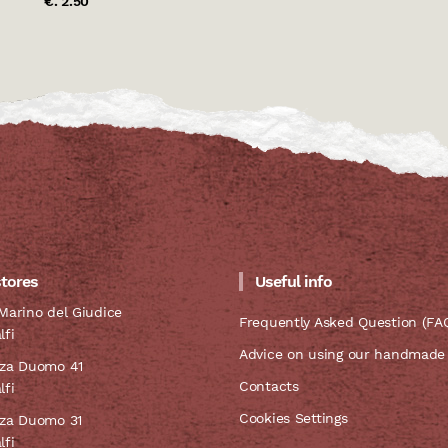
€. 2.50
stores
Useful info
Marino del Giudice
Frequently Asked Question (FA
lfi
Advice on using our handmade
zza Duomo 41
Contacts
lfi
Cookies Settings
zza Duomo 31
lfi