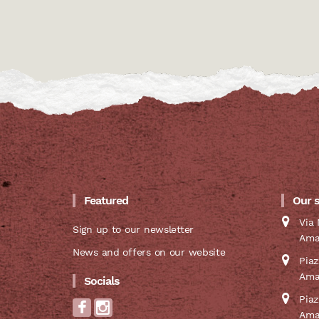
Featured
Our 
Via 
Sign up to our newsletter
Ama
News and offers on our website
Pia
Ama
Socials
Pia
Ama