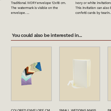
Traditional IVORY envelope 12x18 cm.
Ivory or white invitation
The watermark is visible on the
This invitation can also
envelope. …
confetti cards by tearin
You could also be interested in...
COLORED ENVELOPE CM.
SMALL WEDDING MASS
P