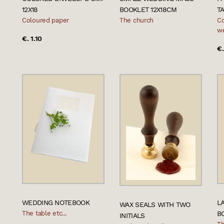
12X18
BOOKLET 12X18CM
T
Coloured paper
The church
Co
w
€. 1.10
€.
WEDDING NOTEBOOK
L
WAX SEALS WITH TWO
The table etc...
B
INITIALS