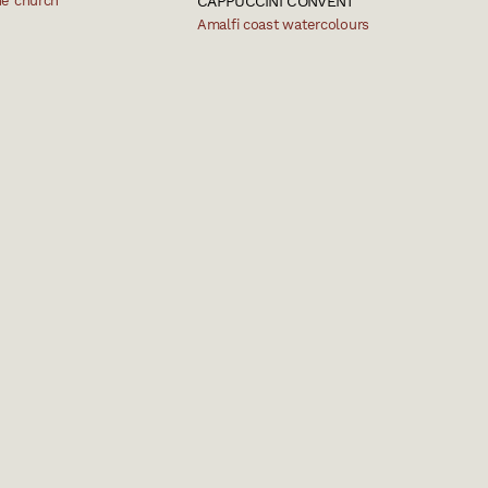
e church
CAPPUCCINI CONVENT
Amalfi coast watercolours