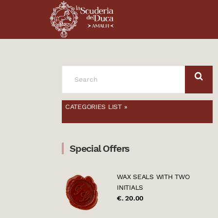
SEARCH
FOR:
CATEGORIES LIST »
Special Offers
WAX SEALS WITH TWO
INITIALS
€. 20.00