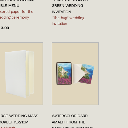
ABLE MENU
GREEN WEDDING
lored paper for the
INVITATION
edding ceremony
"The hug" wedding
invitation
 3.00
ARGE WEDDING MASS
WATERCOLOR CARD
OOKLET 15X21CM
AMALFI FROM THE