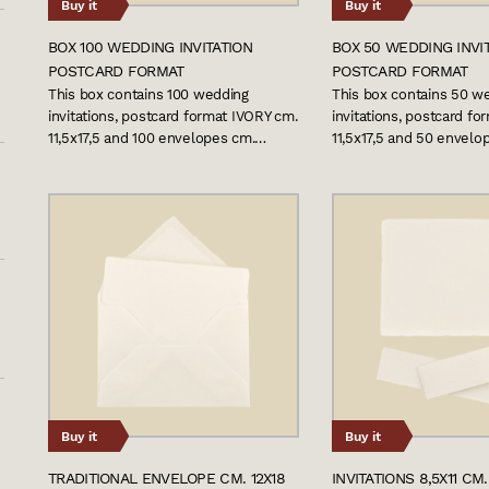
Buy it
Buy it
BOX 100 WEDDING INVITATION
BOX 50 WEDDING INVI
POSTCARD FORMAT
POSTCARD FORMAT
This box contains 100 wedding
This box contains 50 w
invitations, postcard format IVORY cm.
invitations, postcard f
11,5x17,5 and 100 envelopes cm.…
11,5x17,5 and 50 envelo
Buy it
Buy it
TRADITIONAL ENVELOPE CM. 12X18
INVITATIONS 8,5X11 CM.