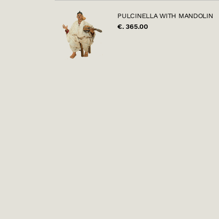
PULCINELLA WITH MANDOLIN
€. 365.00