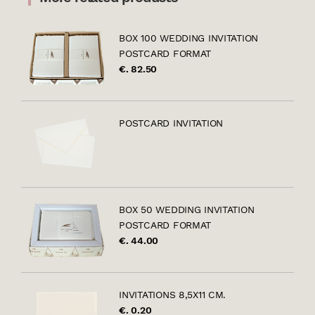
BOX 100 WEDDING INVITATION
POSTCARD FORMAT
€. 82.50
POSTCARD INVITATION
BOX 50 WEDDING INVITATION
POSTCARD FORMAT
€. 44.00
INVITATIONS 8,5X11 CM.
€. 0.20