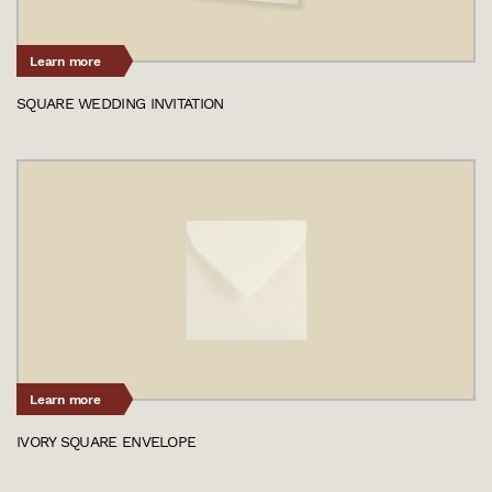
Learn more
SQUARE WEDDING INVITATION
Learn more
IVORY SQUARE ENVELOPE