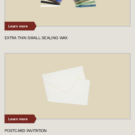
Learn more
EXTRA THIN SMALL SEALING WAX
Learn more
POSTCARD INVITATION