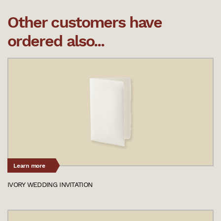
Other customers have
ordered also...
Learn more
IVORY WEDDING INVITATION