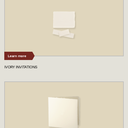
Learn more
IVORY INVITATIONS