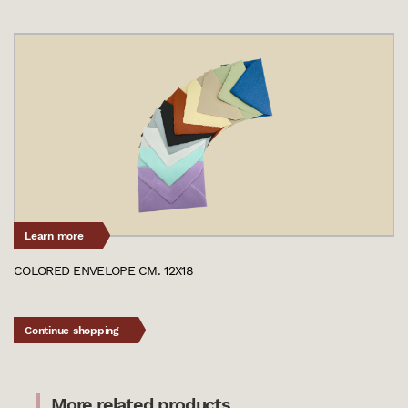
Learn more
COLORED ENVELOPE CM. 12X18
Continue shopping
More related products