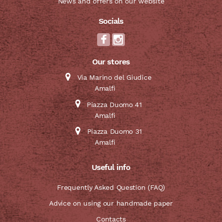
News and offers on our website
Socials
Our stores
Via Marino del Giudice
Amalfi
Piazza Duomo 41
Amalfi
Piazza Duomo 31
Amalfi
Useful info
Frequently Asked Question (FAQ)
Advice on using our handmade paper
Contacts