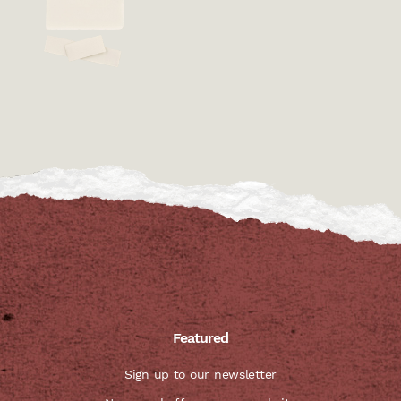
Featured
Sign up to our newsletter