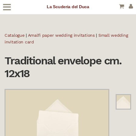
La Scuderia del Duca
Catalogue
|
Amalfi paper wedding invitations
|
Small wedding
invitation card
Traditional envelope cm.
12x18