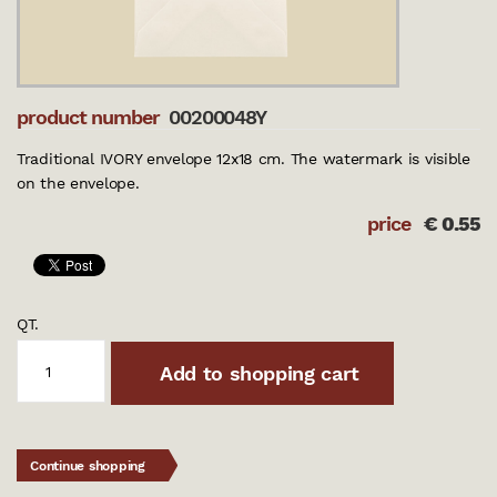
product number
00200048Y
Traditional IVORY envelope 12x18 cm. The watermark is visible
on the envelope.
price
€
0.55
QT.
Add to shopping cart
Continue shopping