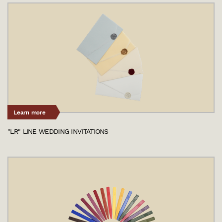
Learn more
"LR" LINE WEDDING INVITATIONS