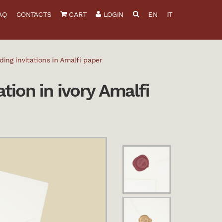
AQ
CONTACTS
CART
LOGIN
EN
IT
ng invitations in Amalfi paper
tion in ivory Amalfi