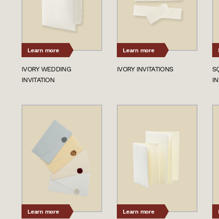
Learn more
Learn more
IVORY WEDDING
IVORY INVITATIONS
S
INVITATION
IN
Learn more
Learn more