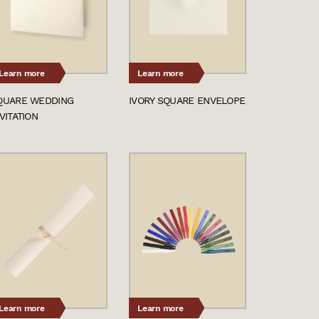
Learn more
Learn more
QUARE WEDDING
IVORY SQUARE ENVELOPE
VITATION
Learn more
Learn more