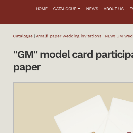
HOME
CATALOGUE
NEWS
ABOUT US
F
Catalogue
|
Amalfi paper wedding invitations
|
NEW! GM weddi
"GM" model card participa
paper