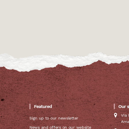
Featured
Our 
Via 
Sign up to our newsletter
Ama
News and offers on our website