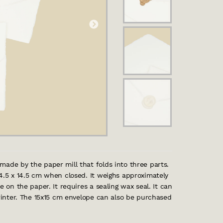
made by the paper mill that folds into three parts.
14.5 x 14.5 cm when closed. It weighs approximately
e on the paper. It requires a sealing wax seal. It can
printer. The 15x15 cm envelope can also be purchased