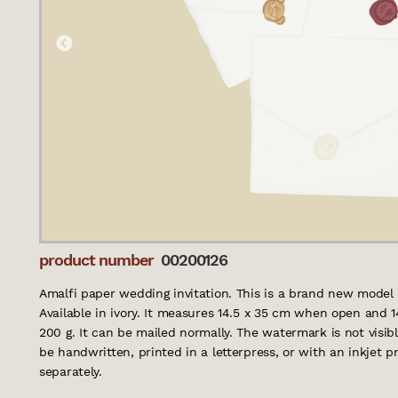
product number
00200126
Amalfi paper wedding invitation. This is a brand new model 
Available in ivory. It measures 14.5 x 35 cm when open and 
200 g. It can be mailed normally. The watermark is not visibl
be handwritten, printed in a letterpress, or with an inkjet 
separately.