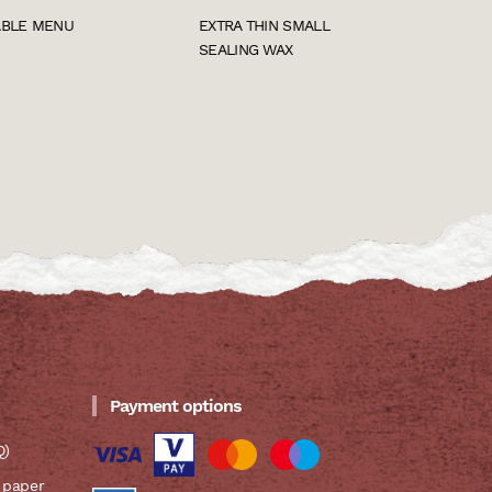
ABLE MENU
EXTRA THIN SMALL
SEALING WAX
Payment options
Q)
 paper