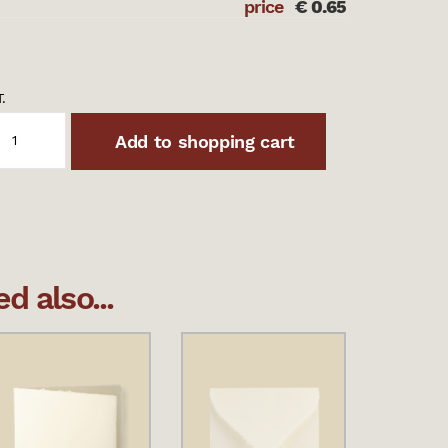
price
€
0.65
.
Add to shopping cart
 also...