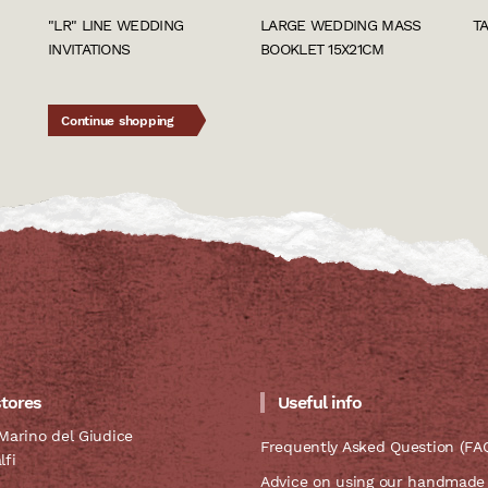
"LR" LINE WEDDING
LARGE WEDDING MASS
T
INVITATIONS
BOOKLET 15X21CM
Continue shopping
stores
Useful info
Marino del Giudice
Frequently Asked Question (FA
lfi
Advice on using our handmade