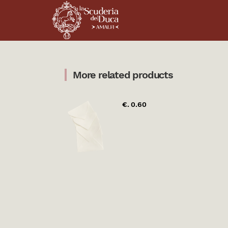
More related products
€. 0.60