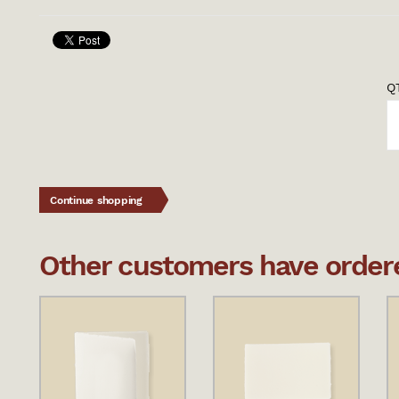
QT
Continue shopping
Other customers have ordered