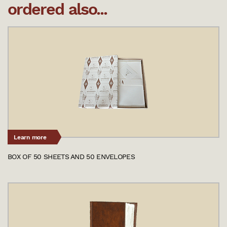
ordered also...
Learn more
BOX OF 50 SHEETS AND 50 ENVELOPES