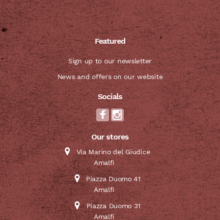
Featured
Sign up to our newsletter
News and offers on our website
Socials
Our stores
Via Marino del Giudice
Amalfi
Piazza Duomo 41
Amalfi
Piazza Duomo 31
Amalfi