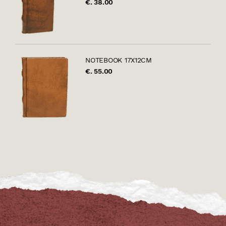
€. 38.00
NOTEBOOK 17X12CM
€. 55.00