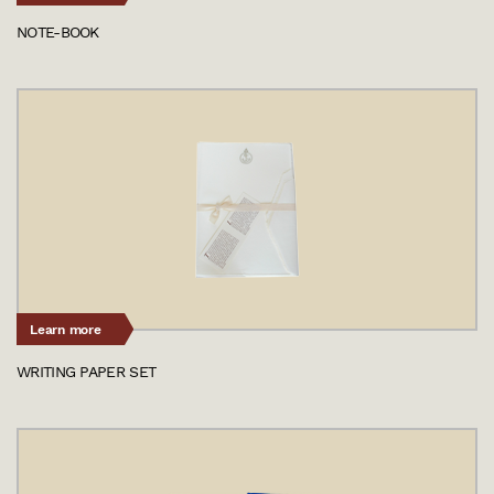
NOTE-BOOK
Learn more
WRITING PAPER SET