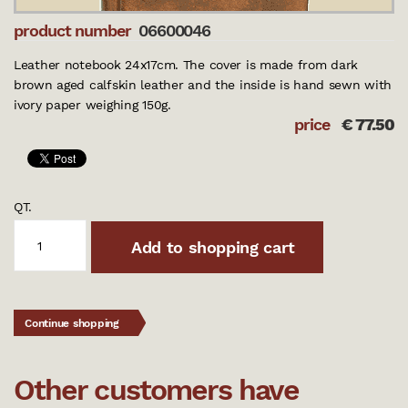
product number
06600046
Leather notebook 24x17cm. The cover is made from dark
brown aged calfskin leather and the inside is hand sewn with
ivory paper weighing 150g.
price
€
77.50
QT.
Add to shopping cart
Continue shopping
Other customers have