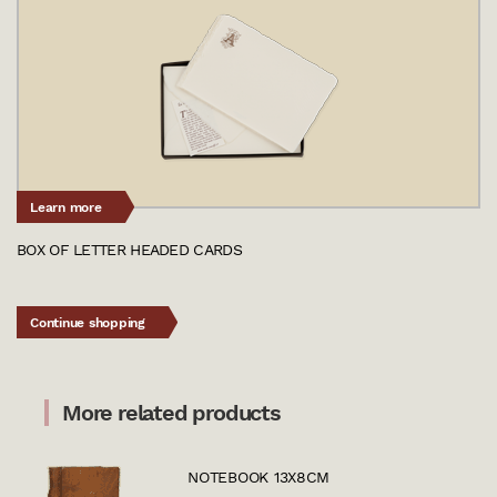
Learn more
BOX OF LETTER HEADED CARDS
Continue shopping
More related products
NOTEBOOK 13X8CM