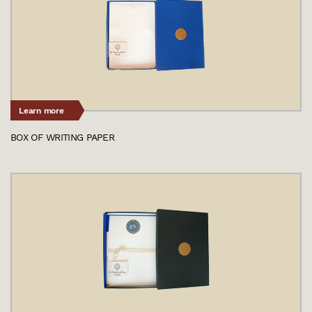
Learn more
BOX OF WRITING PAPER