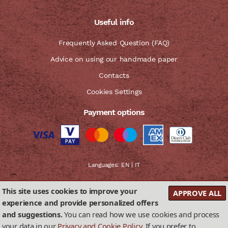
Useful info
Frequently Asked Question (FAQ)
Advice on using our handmade paper
Contacts
Cookies Settings
Payment options
Languages:
EN
|
IT
This site uses cookies to improve your
APPROVE ALL
experience and provide personalized offers
and suggestions.
You can read how we use cookies and process
Privacy & Cookies Policy
Terms and conditions of sale
your data in our
Privacy and Cookie Policy
. If you prefer to