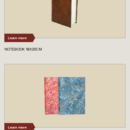
Learn more
NOTEBOOK 18X25CM
Learn more