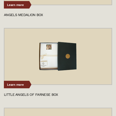
Learn more
ANGELS MEDALION BOX
Learn more
LITTLE ANGELS OF FARNESE BOX