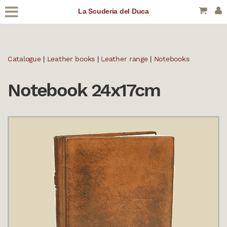
La Scuderia del Duca
Catalogue
|
Leather books
|
Leather range
|
Notebooks
Notebook 24x17cm