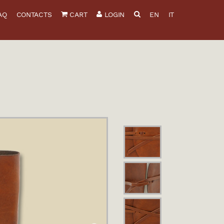
AQ
CONTACTS
CART
LOGIN
EN
IT