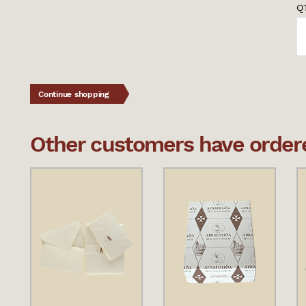
QT
Continue shopping
Other customers have ordered