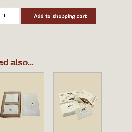
.
Add to shopping cart
 also...