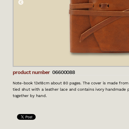
product number
06600088
Note-book 13x18cm about 80 pages. The cover is made from 
tied shut with a leather lace and contains ivory handmade p
together by hand.