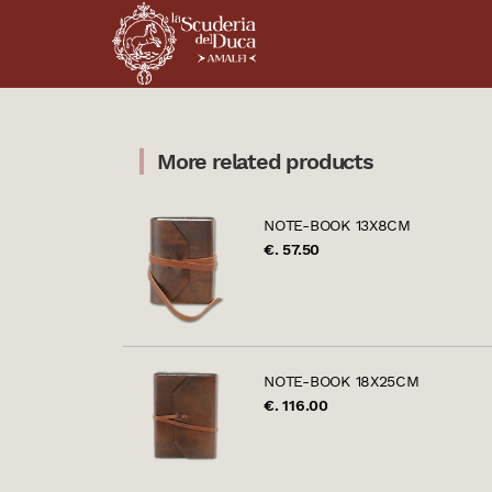
More related products
NOTE-BOOK 13X8CM
€. 57.50
NOTE-BOOK 18X25CM
€. 116.00