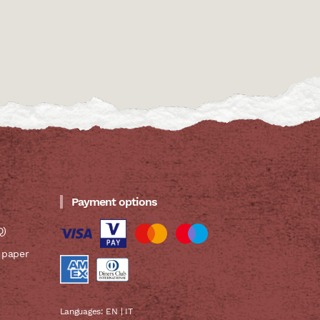
Payment options
Q)
 paper
Languages:
EN
|
IT