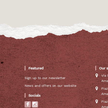
Featured
Our 
Via 
Sign up to our newsletter
Ama
News and offers on our website
Pia
Ama
Socials
Pia
Ama