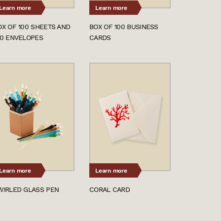
Learn more
Learn more
OX OF 100 SHEETS AND
BOX OF 100 BUSINESS
00 ENVELOPES
CARDS
Learn more
Learn more
WIRLED GLASS PEN
CORAL CARD