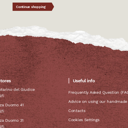
Continue shopping
stores
Useful info
Marino del Giudice
Frequently Asked Question (FA
lfi
Advice on using our handmade
zza Duomo 41
Contacts
lfi
Cookies Settings
zza Duomo 31
lfi