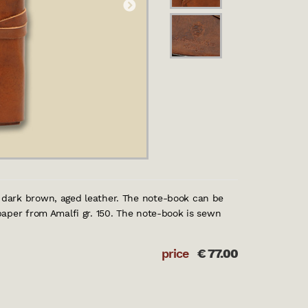
dark brown, aged leather. The note-book can be
aper from Amalfi gr. 150. The note-book is sewn
price
€
77.00