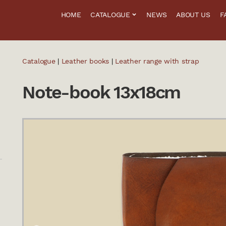
HOME
CATALOGUE
NEWS
ABOUT US
F
Catalogue
|
Leather books
|
Leather range with strap
Note-book 13x18cm