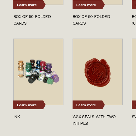
Learn more
Learn more
BOX OF 50 FOLDED
BOX OF 50 FOLDED
B
CARDS
CARDS
1
Learn more
Learn more
INK
WAX SEALS WITH TWO
S
INITIALS