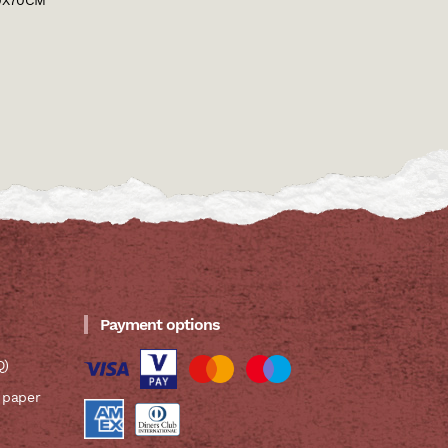
0X70CM
Payment options
Q)
 paper