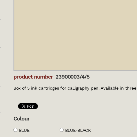
product number
23900003/4/5
Box of 5 ink cartridges for calligraphy pen. Available in thre
Colour
BLUE
BLUE-BLACK