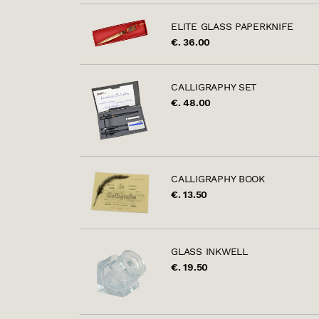
ELITE GLASS PAPERKNIFE
€. 36.00
CALLIGRAPHY SET
€. 48.00
CALLIGRAPHY BOOK
€. 13.50
GLASS INKWELL
€. 19.50