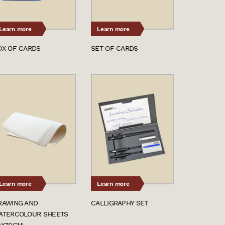
Learn more
Learn more
OX OF CARDS
SET OF CARDS
Learn more
Learn more
RAWING AND
CALLIGRAPHY SET
ATERCOLOUR SHEETS