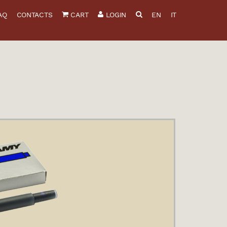
AQ
CONTACTS
CART
LOGIN
EN
IT