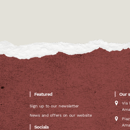
Featured
Our 
Via 
Sign up to our newsletter
Ama
News and offers on our website
Pia
Ama
Socials