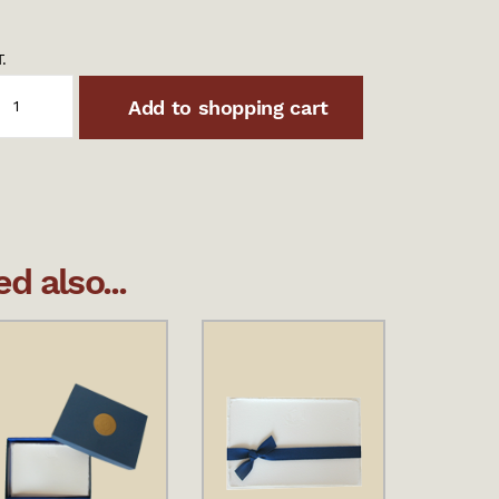
.
Add to shopping cart
 also...