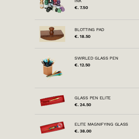
INK
€. 7.50
BLOTTING PAD
€. 18.50
SWIRLED GLASS PEN
€. 12.50
GLASS PEN ELITE
€. 24.50
ELITE MAGNIFYING GLASS
€. 38.00