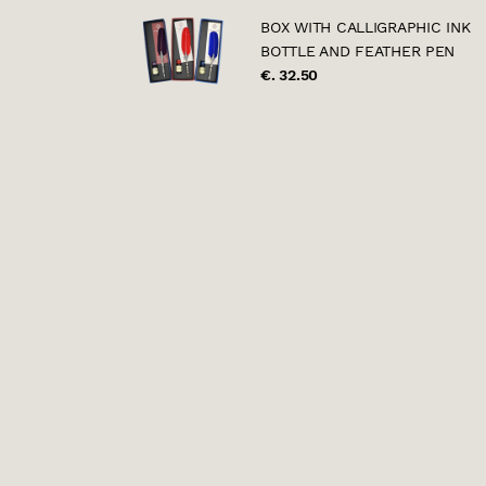
BOX WITH CALLIGRAPHIC INK
BOTTLE AND FEATHER PEN
€. 32.50