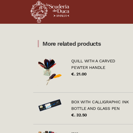
More related products
QUILL WITH A CARVED
PEWTER HANDLE
€. 21.00
BOX WITH CALLIGRAPHIC INK
BOTTLE AND GLASS PEN
€. 32.50