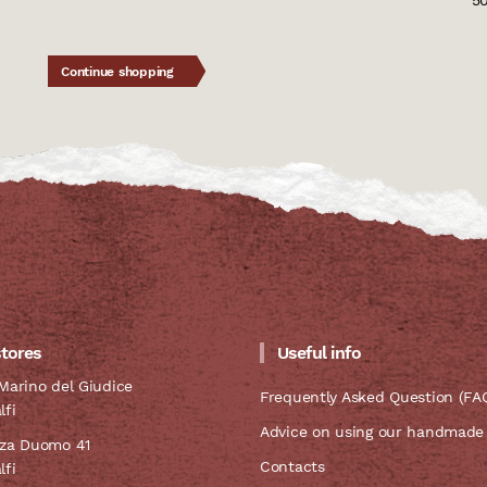
5
Continue shopping
stores
Useful info
Marino del Giudice
Frequently Asked Question (FA
lfi
Advice on using our handmade
zza Duomo 41
Contacts
lfi