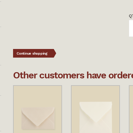
QT
Continue shopping
Other customers have ordered