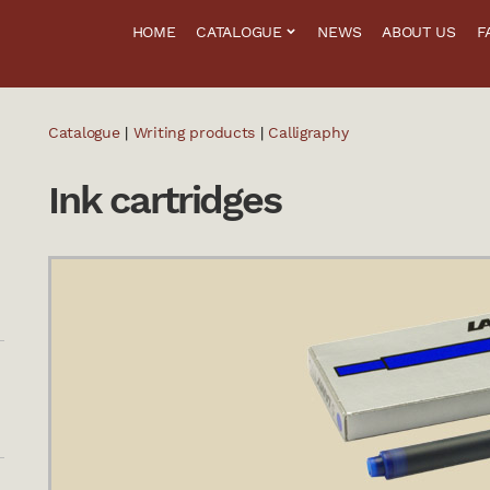
HOME
CATALOGUE
NEWS
ABOUT US
F
Catalogue
|
Writing products
|
Calligraphy
Ink cartridges