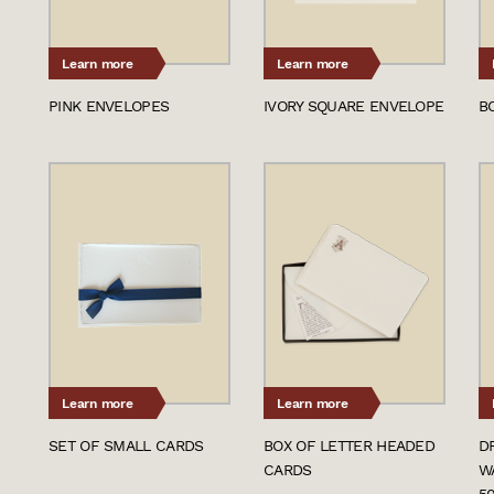
Learn more
Learn more
PINK ENVELOPES
IVORY SQUARE ENVELOPE
B
Learn more
Learn more
SET OF SMALL CARDS
BOX OF LETTER HEADED
D
CARDS
W