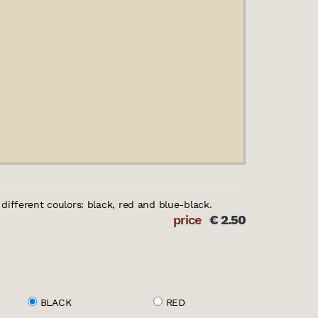
e different coulors: black, red and blue-black.
price
€
2.50
BLACK
RED