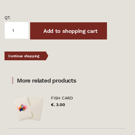
QT.
Add to shopping cart
Continue shopping
More related products
FISH CARD
€. 3.00