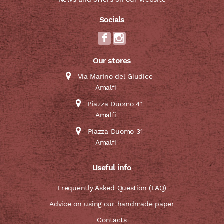
Socials
Our stores
Via Marino del Giudice
Amalfi
Piazza Duomo 41
Amalfi
Piazza Duomo 31
Amalfi
Useful info
Frequently Asked Question (FAQ)
Advice on using our handmade paper
Contacts