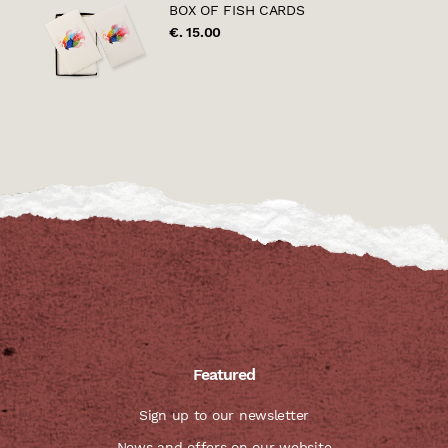
BOX OF FISH CARDS
€. 15.00
Featured
Sign up to our newsletter
News and offers on our website