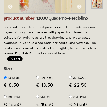
product number
120001Quaderno-Pesciolino
Book with fish decorated paper cover. The inside contains
pages of ivory handmade Amalfi paper. Hand-sewn and
suitable for writing as well as drawing and watercolour.
Available in various sizes both horizontal and vertical. The
first measurement indicates the height (the side which is
sewn). E.g. 13Hx19L is a horizontal book.
Sizes
13HX19L
22HX16L
32HX22L
€ 8.50
€ 13.50
€ 22.50
18HX26L
26HX18L
36HX26L
€ 16.50
€ 16.50
€ 26.50