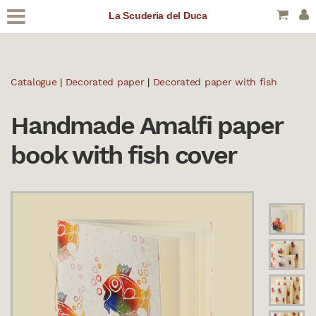
La Scuderia del Duca
Catalogue
|
Decorated paper
|
Decorated paper with fish
Handmade Amalfi paper
book with fish cover