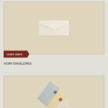
Learn more
IVORY ENVELOPES