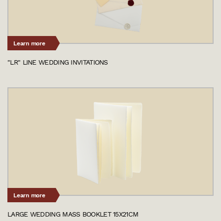
Learn more
"LR" LINE WEDDING INVITATIONS
Learn more
LARGE WEDDING MASS BOOKLET 15X21CM