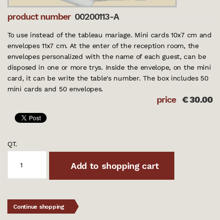
product number
00200113-A
To use instead of the tableau mariage. Mini cards 10x7 cm and
envelopes 11x7 cm. At the enter of the reception room, the
envelopes personalized with the name of each guest, can be
disposed in one or more trys. Inside the envelope, on the mini
card, it can be write the table's number. The box includes 50
mini cards and 50 envelopes.
price
€
30.00
QT.
Add to shopping cart
Continue shopping