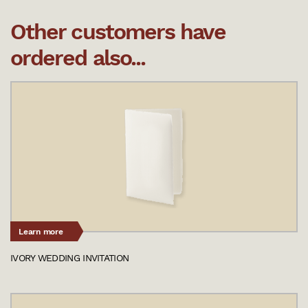
Other customers have
ordered also...
Learn more
IVORY WEDDING INVITATION