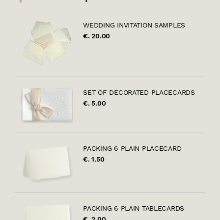
WEDDING INVITATION SAMPLES
€. 20.00
SET OF DECORATED PLACECARDS
€. 5.00
PACKING 6 PLAIN PLACECARD
€. 1.50
PACKING 6 PLAIN TABLECARDS
€. 2.00