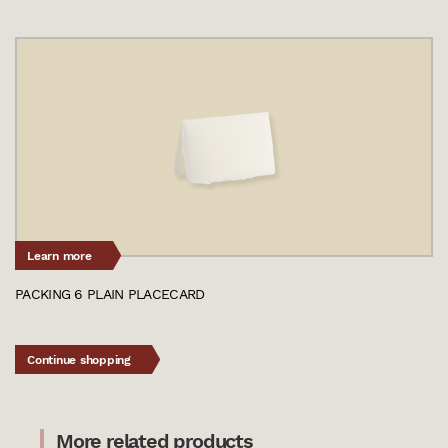
Learn more
PACKING 6 PLAIN PLACECARD
Continue shopping
More related products