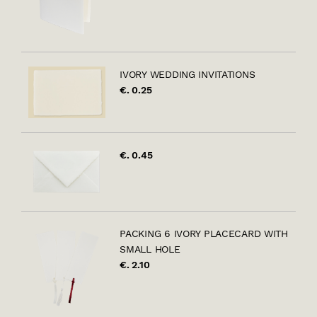
IVORY WEDDING INVITATIONS
€. 0.25
€. 0.45
PACKING 6 IVORY PLACECARD WITH
SMALL HOLE
€. 2.10