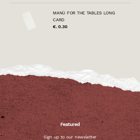
MANÙ FOR THE TABLES LONG
CARD
€. 0.30
Featured
Sign up to our newsletter