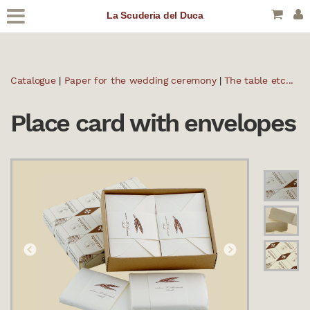
La Scuderia del Duca
Catalogue
|
Paper for the wedding ceremony
|
The table etc...
Place card with envelopes