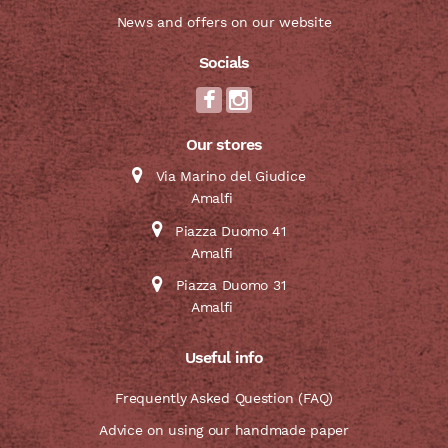
News and offers on our website
Socials
Our stores
Via Marino del Giudice
Amalfi
Piazza Duomo 41
Amalfi
Piazza Duomo 31
Amalfi
Useful info
Frequently Asked Question (FAQ)
Advice on using our handmade paper