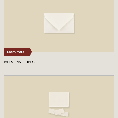
Learn more
IVORY ENVELOPES