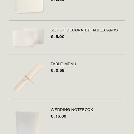
SET OF DECORATED TABLECARDS
€. 5.00
TABLE MENU
€. 0.55
WEDDING NOTEBOOK
€. 16.00