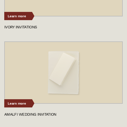
Learn more
IVORY INVITATIONS
Learn more
AMALFI WEDDING INVITATION