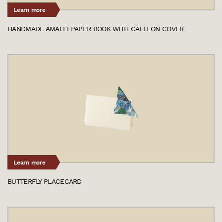
Learn more
HANDMADE AMALFI PAPER BOOK WITH GALLEON COVER
Learn more
BUTTERFLY PLACECARD