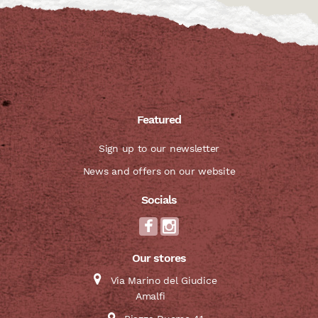
Featured
Sign up to our newsletter
News and offers on our website
Socials
Our stores
Via Marino del Giudice
Amalfi