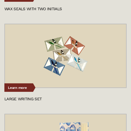
WAX SEALS WITH TWO INITIALS
Learn more
LARGE WRITING SET