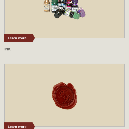
Learn more
INK
Learn more