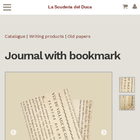
La Scuderia del Duca
Catalogue
|
Writing products
|
Old papers
Journal with bookmark