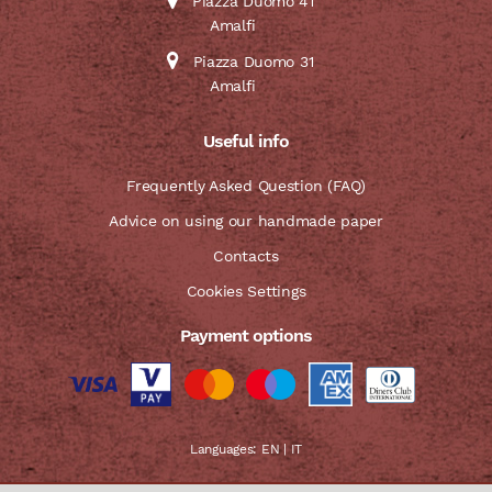
Piazza Duomo 41
Amalfi
Piazza Duomo 31
Amalfi
Useful info
Frequently Asked Question (FAQ)
Advice on using our handmade paper
Contacts
Cookies Settings
Payment options
Languages:
EN
|
IT