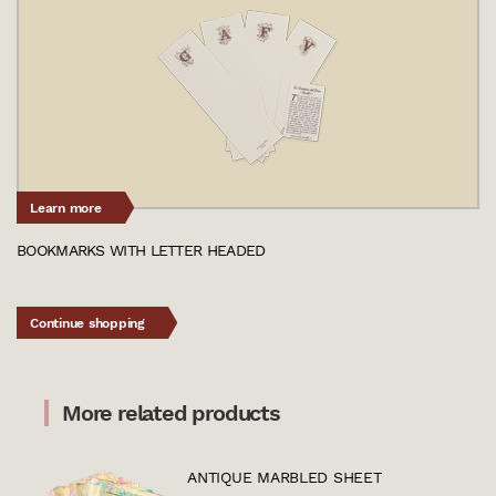
Learn more
BOOKMARKS WITH LETTER HEADED
Continue shopping
More related products
ANTIQUE MARBLED SHEET