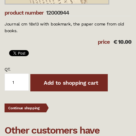
product number
12000944
Journal cm 18x13 with bookmark, the paper come from old
books.
price
€
10.00
QT.
Add to shopping cart
Continue shopping
Other customers have