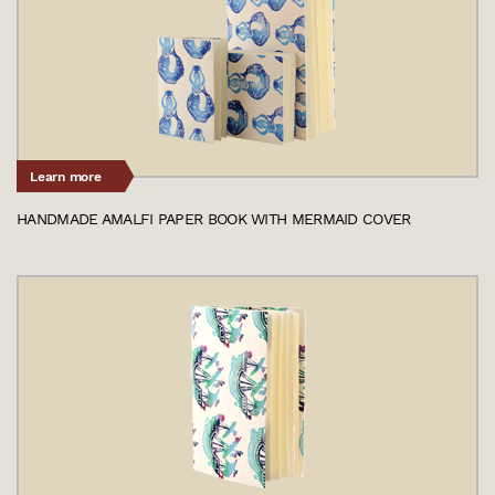
Learn more
HANDMADE AMALFI PAPER BOOK WITH MERMAID COVER