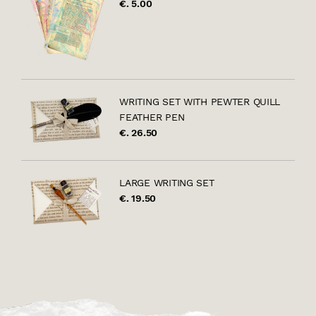
€. 5.00
WRITING SET WITH PEWTER QUILL
FEATHER PEN
€. 26.50
LARGE WRITING SET
€. 19.50