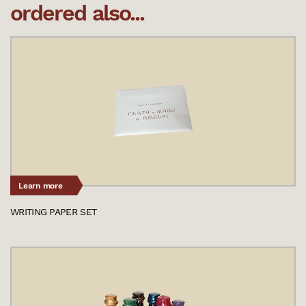
ordered also...
Learn more
WRITING PAPER SET