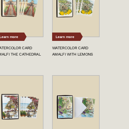
Learn more
Learn more
ATERCOLOR CARD
WATERCOLOR CARD
MALFI THE CATHEDRAL
AMALFI WITH LEMONS