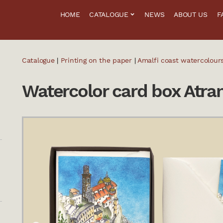
HOME
CATALOGUE
NEWS
ABOUT US
F
Catalogue
|
Printing on the paper
|
Amalfi coast watercolour
Watercolor card box Atra