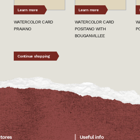
Learn more
Learn more
WATERCOLOR CARD
WATERCOLOR CARD
W
PRAIANO
POSITANO WITH
P
BOUGANVILLEE
Continue shopping
stores
Useful info