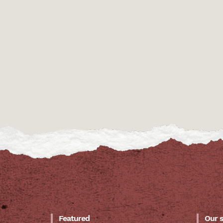
Featured
Our 