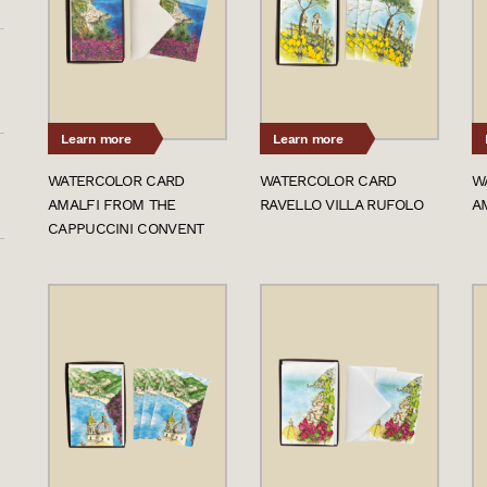
Learn more
Learn more
WATERCOLOR CARD
WATERCOLOR CARD
W
AMALFI FROM THE
RAVELLO VILLA RUFOLO
A
CAPPUCCINI CONVENT