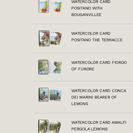
WATERCOLOR CARD
POSITANO WITH
BOUGANVILLEE
WATERCOLOR CARD
POSITANO THE TERRACCE
WATERCOLOR CARD FIORDO
OF FURORE
WATERCOLOR CARD CONCA
DEI MARINI BEARER OF
LEMONS
WATERCOLOR CARD AMALFI
PERGOLA LEMONS