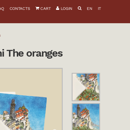
AQ
CONTACTS
CART
LOGIN
EN
IT
s
ni The oranges