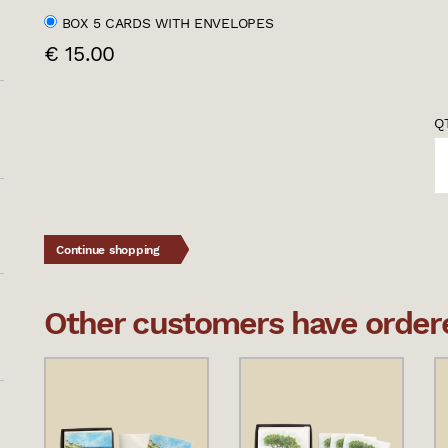
BOX 5 CARDS WITH ENVELOPES
€ 15.00
QT
Continue shopping
Other customers have ordered