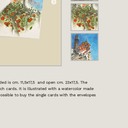
ded is cm. 11,5x17,5 and open cm. 23x17,5. The
h cards. It is illustrated with a watercolor made
 possible to buy the single cards with the envelopes