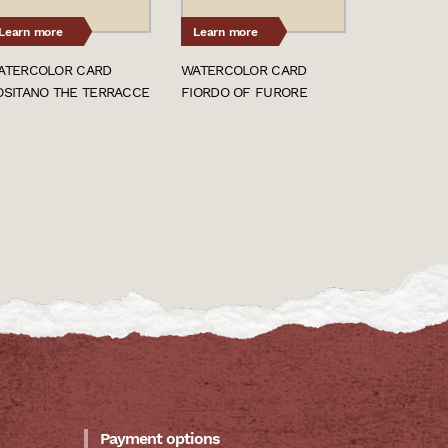
Learn more
Learn more
ATERCOLOR CARD
WATERCOLOR CARD
OSITANO THE TERRACCE
FIORDO OF FURORE
Payment options