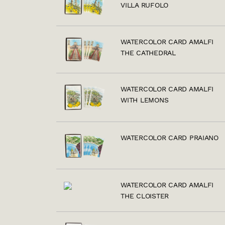
VILLA RUFOLO
WATERCOLOR CARD AMALFI
THE CATHEDRAL
WATERCOLOR CARD AMALFI
WITH LEMONS
WATERCOLOR CARD PRAIANO
WATERCOLOR CARD AMALFI
THE CLOISTER