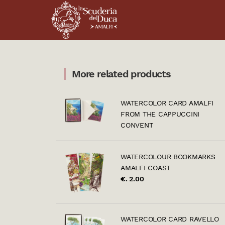
More related products
WATERCOLOR CARD AMALFI
FROM THE CAPPUCCINI
CONVENT
WATERCOLOUR BOOKMARKS
AMALFI COAST
€. 2.00
WATERCOLOR CARD RAVELLO