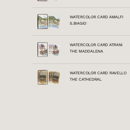
WATERCOLOR CARD AMALFI
S.BIAGIO
WATERCOLOR CARD ATRANI
THE MADDALENA
WATERCOLOR CARD RAVELLO
THE CATHEDRAL