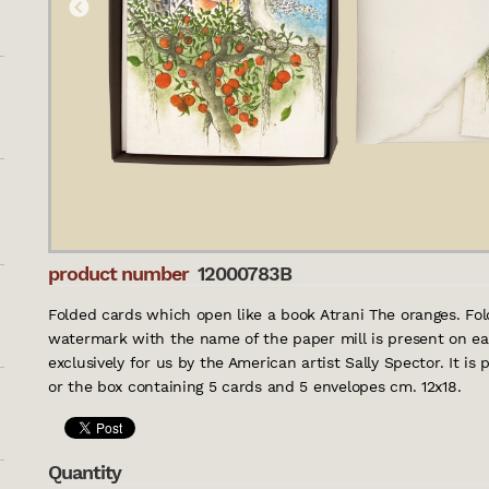
product number
12000783B
Folded cards which open like a book Atrani The oranges. Fol
watermark with the name of the paper mill is present on eac
exclusively for us by the American artist Sally Spector. It is
or the box containing 5 cards and 5 envelopes cm. 12x18.
Quantity