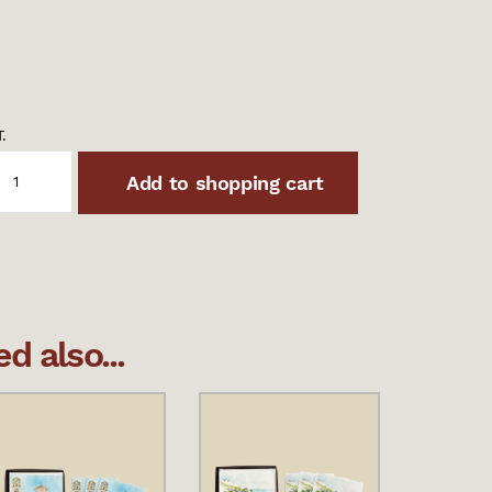
.
Add to shopping cart
 also...