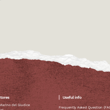
stores
Useful info
Marino del Giudice
Frequently Asked Question (FA