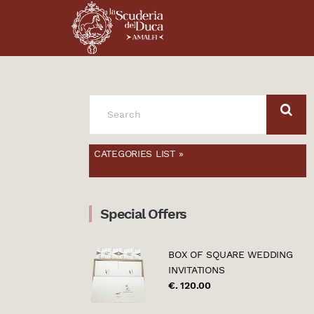
SEARCH
FOR:
CATEGORIES LIST »
Special Offers
BOX OF SQUARE WEDDING
INVITATIONS
€. 120.00