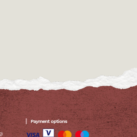
Payment options
Q)