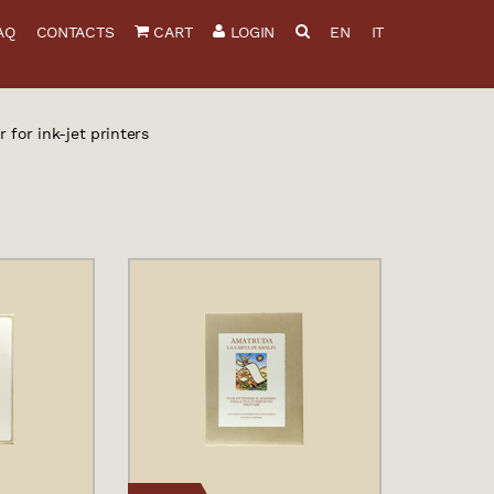
AQ
CONTACTS
CART
LOGIN
EN
IT
 for ink-jet printers