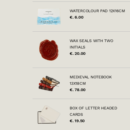
WATERCOLOUR PAD 12X16CM
€. 6.00
WAX SEALS WITH TWO
INITIALS
€. 20.00
MEDIEVAL NOTEBOOK
13X18CM
€. 78.00
BOX OF LETTER HEADED
CARDS
€. 19.50