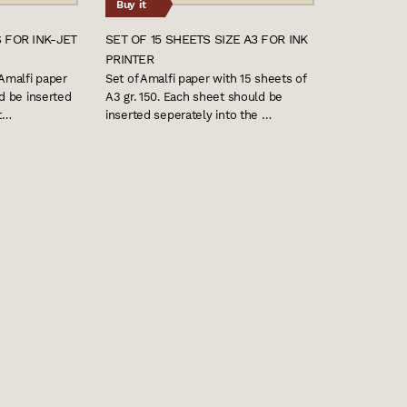
Buy it
 FOR INK-JET
SET OF 15 SHEETS SIZE A3 FOR INK
PRINTER
 Amalfi paper
Set of Amalfi paper with 15 sheets of
ld be inserted
A3 gr. 150. Each sheet should be
nt…
inserted seperately into the …