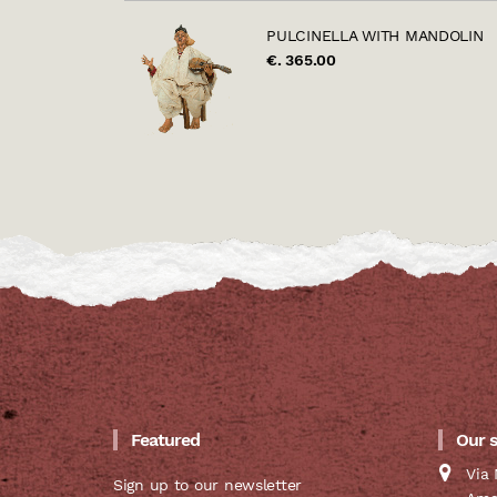
PULCINELLA WITH MANDOLIN
€. 365.00
Featured
Our 
Via 
Sign up to our newsletter