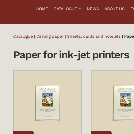
HOME
CATALOGUE
NEWS
ABOUT US
F
Catalogue
|
Writing paper
|
Sheets, cards and notelets
| Paper
Paper for ink-jet printers