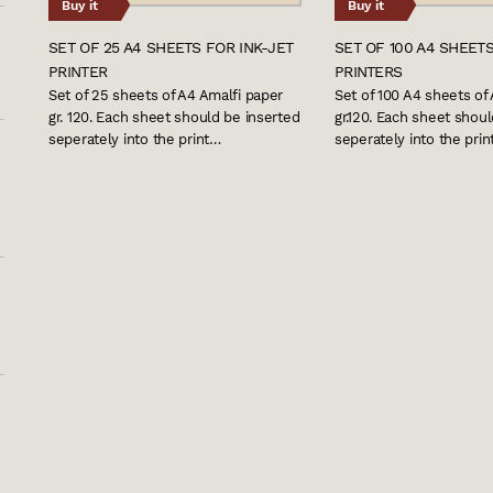
Buy it
Buy it
SET OF 25 A4 SHEETS FOR INK-JET
SET OF 100 A4 SHEETS
PRINTER
PRINTERS
Set of 25 sheets of A4 Amalfi paper
Set of 100 A4 sheets of
gr. 120. Each sheet should be inserted
gr.120. Each sheet shou
seperately into the print…
seperately into the pri