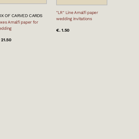
"LR" Line Amalfi paper
OX OF CARVED CARDS
wedding invitations
xes Amalfi paper for
edding
€. 1.50
 21.50