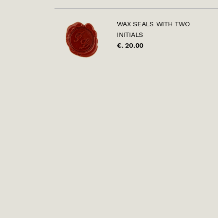
WAX SEALS WITH TWO
INITIALS
€. 20.00