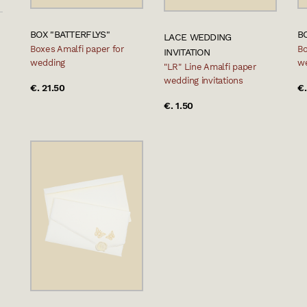
BOX "BATTERFLYS"
B
LACE WEDDING
Boxes Amalfi paper for
Bo
INVITATION
wedding
w
"LR" Line Amalfi paper
wedding invitations
€. 21.50
€.
€. 1.50