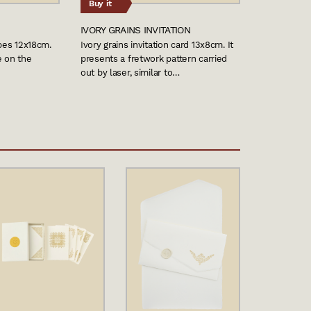
Buy it
IVORY GRAINS INVITATION
opes 12x18cm.
Ivory grains invitation card 13x8cm. It
e on the
presents a fretwork pattern carried
out by laser, similar to…