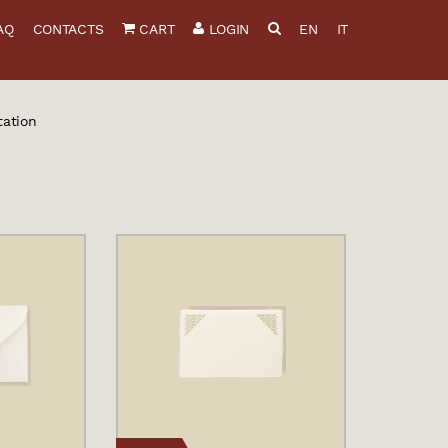
AQ
CONTACTS
CART
LOGIN
EN
IT
tation