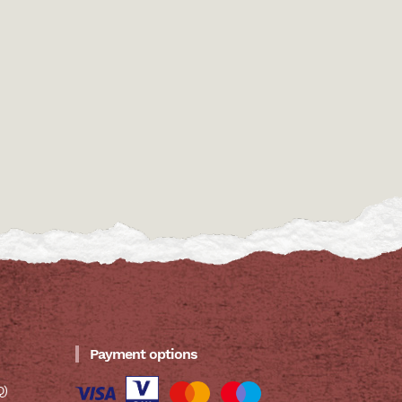
Payment options
Q)