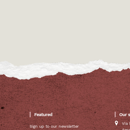
Featured
Our 
Via 
Sign up to our newsletter
Ama