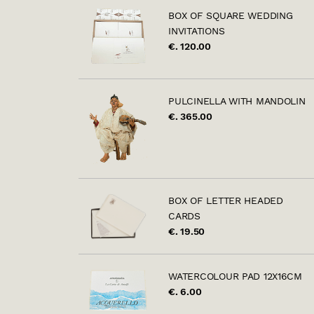
BOX OF SQUARE WEDDING
INVITATIONS
€. 120.00
PULCINELLA WITH MANDOLIN
€. 365.00
BOX OF LETTER HEADED
CARDS
€. 19.50
WATERCOLOUR PAD 12X16CM
€. 6.00