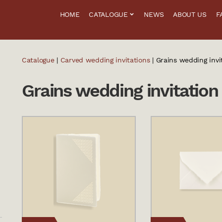
HOME
CATALOGUE
NEWS
ABOUT US
F
Catalogue
|
Carved wedding invitations
| Grains wedding invi
Grains wedding invitation