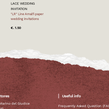
LACE WEDDING
INVITATION
"LR" Line Amalfi paper
wedding invitations
€. 1.50
stores
Useful info
Marino del Giudice
Frequently Asked Question (FA
lfi