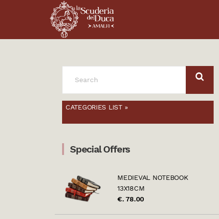
SEARCH
FOR:
CATEGORIES LIST »
Special Offers
MEDIEVAL NOTEBOOK
13X18CM
€. 78.00