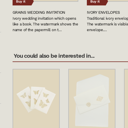
Buy it
Buy it
GRAINS WEDDING INVITATION
IVORY ENVELOPES
Ivory wedding invitation which opens
Traditional ivory envel
like a book. The watermark shows the
The watermark is visibl
name of the papermill on t…
envelope.…
You could also be interested in...