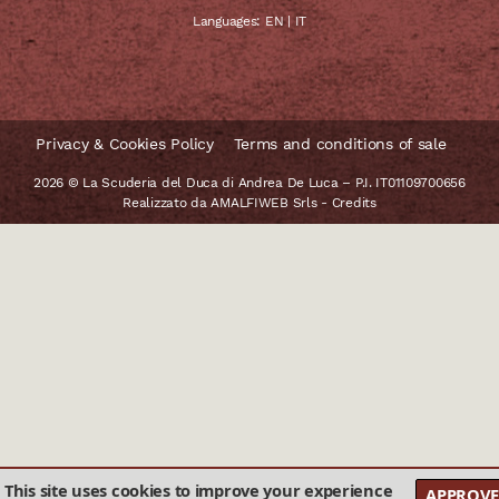
Languages:
EN
|
IT
Privacy & Cookies Policy
Terms and conditions of sale
2026 © La Scuderia del Duca di Andrea De Luca – P.I. IT01109700656
Realizzato da
AMALFIWEB Srls
-
Credits
This site uses cookies to improve your experience
APPROVE