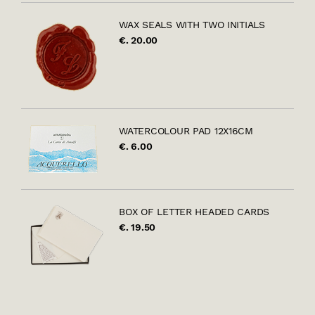
WAX SEALS WITH TWO INITIALS
€. 20.00
WATERCOLOUR PAD 12X16CM
€. 6.00
BOX OF LETTER HEADED CARDS
€. 19.50