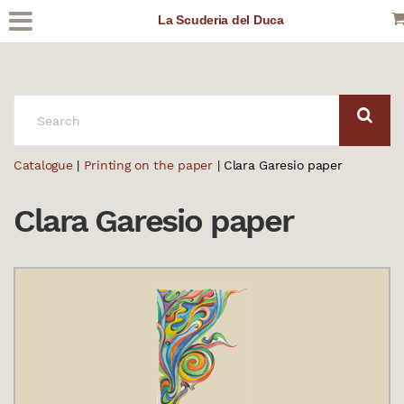
La Scuderia del Duca
SEARCH:
Catalogue
|
Printing on the paper
| Clara Garesio paper
Clara Garesio paper