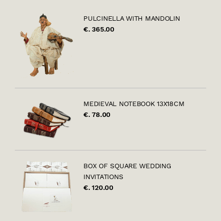
PULCINELLA WITH MANDOLIN
€. 365.00
MEDIEVAL NOTEBOOK 13X18CM
€. 78.00
BOX OF SQUARE WEDDING
INVITATIONS
€. 120.00