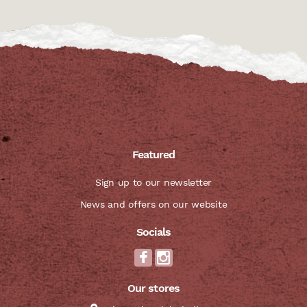
Featured
Sign up to our newsletter
News and offers on our website
Socials
Our stores