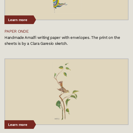
Learn more
PAPER ONDE
Handmade Amalfi writing paper with envelopes. The print on the
sheets is by a Clara Garesio sketch.
Learn more