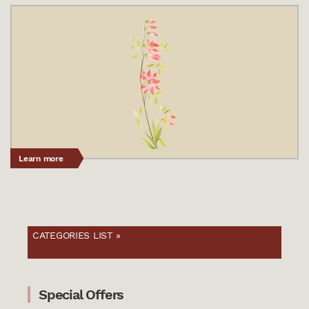
Learn more
CATEGORIES LIST »
Special Offers