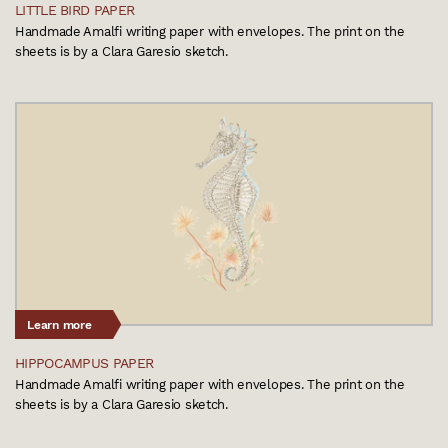
LITTLE BIRD PAPER
Handmade Amalfi writing paper with envelopes. The print on the
sheets is by a Clara Garesio sketch.
Learn more
HIPPOCAMPUS PAPER
Handmade Amalfi writing paper with envelopes. The print on the
sheets is by a Clara Garesio sketch.