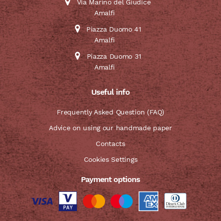
Via Marino del Giudice
Amalfi
Piazza Duomo 41
Amalfi
Piazza Duomo 31
Amalfi
Useful info
Frequently Asked Question (FAQ)
Advice on using our handmade paper
Contacts
Cookies Settings
Payment options