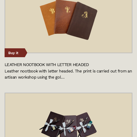
Buy it
LEATHER NOOTBOOK WITH LETTER HEADED
Leather nootbook with letter headed. The print is carried out from an
artisan workshop using the gol…