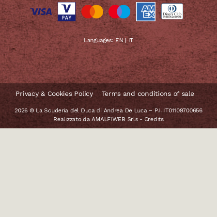
Languages:
EN
|
IT
Privacy & Cookies Policy
Terms and conditions of sale
2026 © La Scuderia del Duca di Andrea De Luca – P.I. IT01109700656
Realizzato da
AMALFIWEB Srls
-
Credits