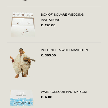
BOX OF SQUARE WEDDING
INVITATIONS
€. 120.00
PULCINELLA WITH MANDOLIN
€. 365.00
WATERCOLOUR PAD 12X16CM
€. 6.00