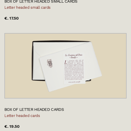
BOX OF LETTER HEADED SMALL CARDS
Letter headed small cards
€. 17.50
BOX OF LETTER HEADED CARDS
Letter headed cards
€. 19.50