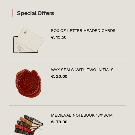
Special Offers
BOX OF LETTER HEADED CARDS
€. 19.50
WAX SEALS WITH TWO INITIALS
€. 20.00
MEDIEVAL NOTEBOOK 13X18CM
€. 78.00