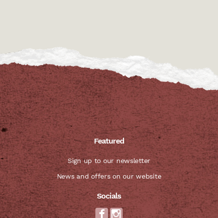
Featured
Sign up to our newsletter
News and offers on our website
Socials