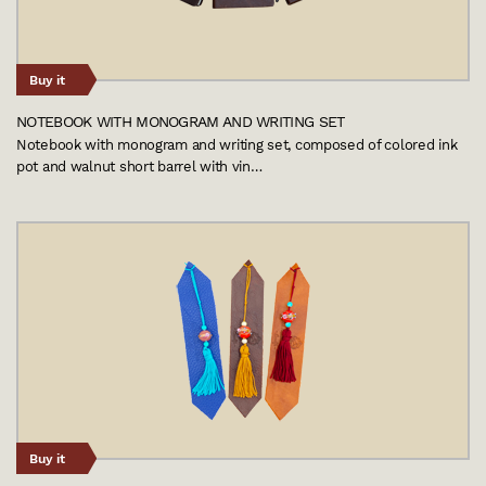
Buy it
NOTEBOOK WITH MONOGRAM AND WRITING SET
Notebook with monogram and writing set, composed of colored ink
pot and walnut short barrel with vin…
Buy it