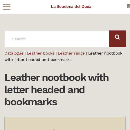
La Scuderia del Duca
SEARCH:
Catalogue
|
Leather books
|
Leather range
| Leather nootbook
with letter headed and bookmarks
Leather nootbook with
letter headed and
bookmarks