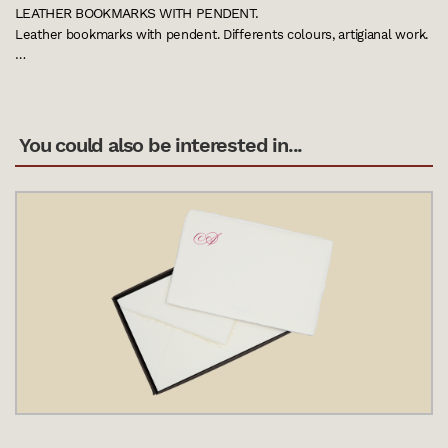
LEATHER BOOKMARKS WITH PENDENT.
Leather bookmarks with pendent. Differents colours, artigianal work.
…
You could also be interested in...