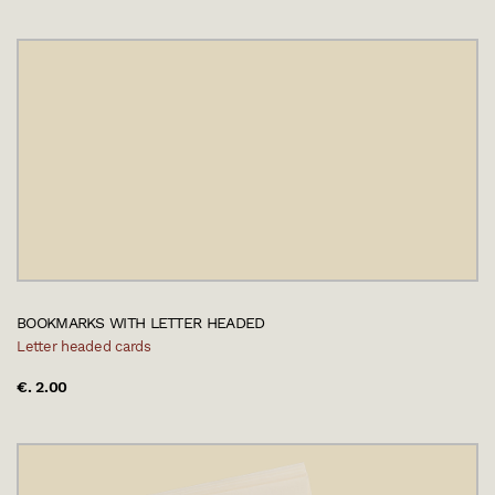
BOOKMARKS WITH LETTER HEADED
Letter headed cards
€. 2.00