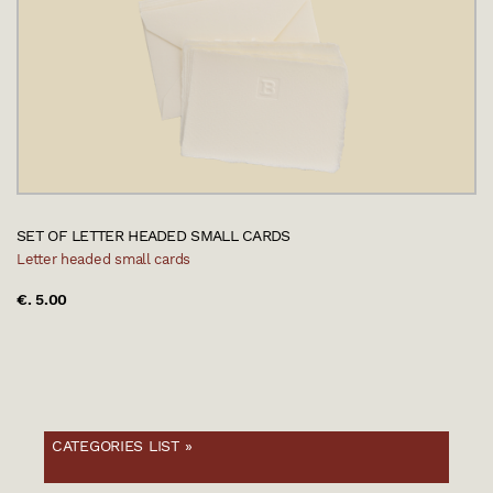
SET OF LETTER HEADED SMALL CARDS
Letter headed small cards
€. 5.00
CATEGORIES LIST »