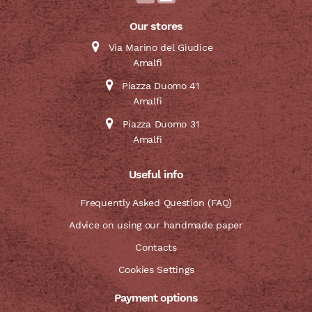
Our stores
Via Marino del Giudice
Amalfi
Piazza Duomo 41
Amalfi
Piazza Duomo 31
Amalfi
Useful info
Frequently Asked Question (FAQ)
Advice on using our handmade paper
Contacts
Cookies Settings
Payment options