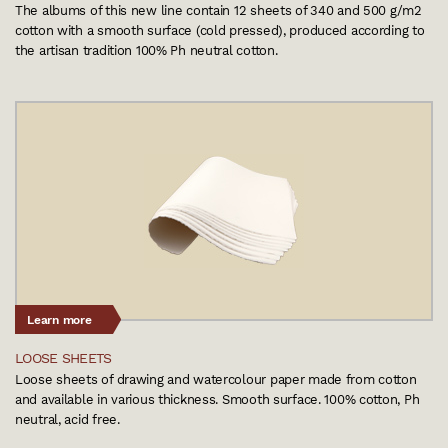
The albums of this new line contain 12 sheets of 340 and 500 g/m2
cotton with a smooth surface (cold pressed), produced according to
the artisan tradition 100% Ph neutral cotton.
Learn more
LOOSE SHEETS
Loose sheets of drawing and watercolour paper made from cotton
and available in various thickness. Smooth surface. 100% cotton, Ph
neutral, acid free.