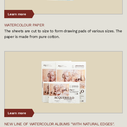
Learn more
WATERCOLOUR PAPER
The sheets are cut to size to form drawing pads of various sizes. The
paper is made from pure cotton.
Learn more
NEW LINE OF WATERCOLOR ALBUMS "WITH NATURAL EDGES".