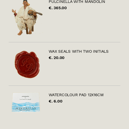
PULCINELLA WITH MANDOLIN
€. 365.00
WAX SEALS WITH TWO INITIALS
€. 20.00
WATERCOLOUR PAD 12X16CM
€. 6.00