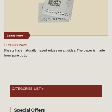
Learn more
ETCHING PADS
Sheets have naturally frayed edges on all sides. The paper is made
from pure cotton.
CATEGORIES LIST »
Special Offers