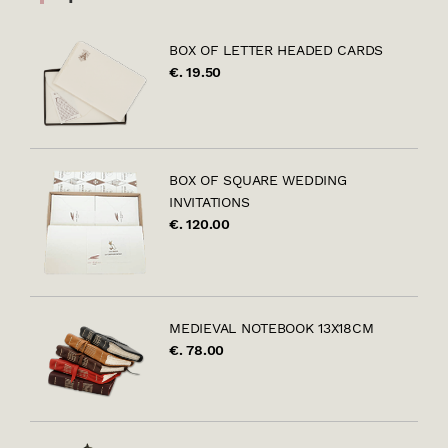
BOX OF LETTER HEADED CARDS
€. 19.50
BOX OF SQUARE WEDDING
INVITATIONS
€. 120.00
MEDIEVAL NOTEBOOK 13X18CM
€. 78.00