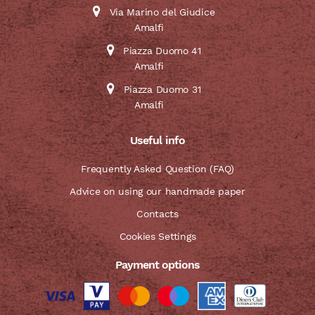
Via Marino del Giudice
Amalfi
Piazza Duomo 41
Amalfi
Piazza Duomo 31
Amalfi
Useful info
Frequently Asked Question (FAQ)
Advice on using our handmade paper
Contacts
Cookies Settings
Payment options