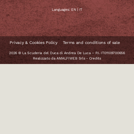
Languages:
EN
|
IT
Privacy & Cookies Policy
Terms and conditions of sale
2026 © La Scuderia del Duca di Andrea De Luca – P.I. IT01109700656
Realizzato da
AMALFIWEB Srls
-
Credits