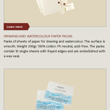
Learn more
DRAWING AND WATERCOLOUR PAPER PACKS
Packs of sheets of paper for drawing and watercolour. The surface is
smooth. Weight 300gr. 100% cotton. Ph neutral, acid-free. The packs
contain 10 single sheets with frayed edges and are embellished with
a wax seal.