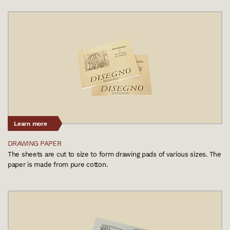
Learn more
DRAWING PAPER
The sheets are cut to size to form drawing pads of various sizes. The
paper is made from pure cotton.