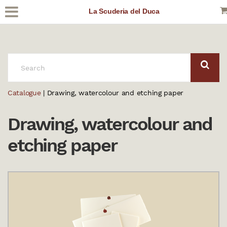
La Scuderia del Duca
SEARCH:
Catalogue
| Drawing, watercolour and etching paper
Drawing, watercolour and
etching paper