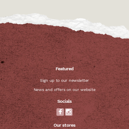
Featured
Sign up to our newsletter
News and offers on our website
Socials
Our stores