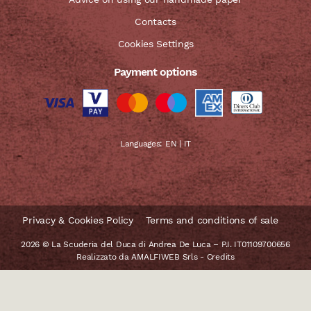
Contacts
Cookies Settings
Payment options
Languages:
EN
|
IT
Privacy & Cookies Policy
Terms and conditions of sale
2026 © La Scuderia del Duca di Andrea De Luca – P.I. IT01109700656
Realizzato da
AMALFIWEB Srls
-
Credits