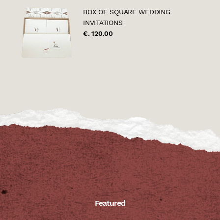
BOX OF SQUARE WEDDING
INVITATIONS
€. 120.00
Featured