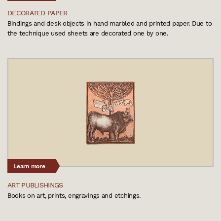
DECORATED PAPER
Bindings and desk objects in hand marbled and printed paper. Due to
the technique used sheets are decorated one by one.
Learn more
ART PUBLISHINGS
Books on art, prints, engravings and etchings.