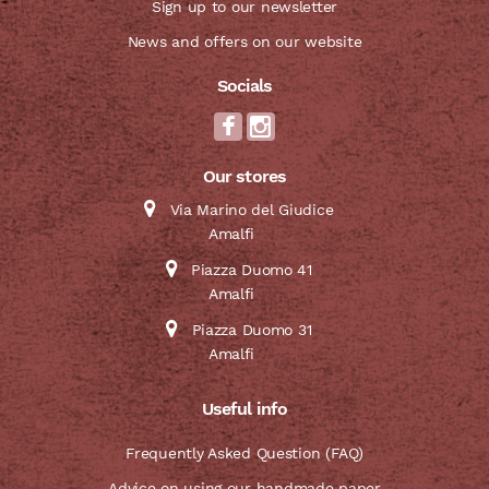
Sign up to our newsletter
News and offers on our website
Socials
Our stores
Via Marino del Giudice
Amalfi
Piazza Duomo 41
Amalfi
Piazza Duomo 31
Amalfi
Useful info
Frequently Asked Question (FAQ)
Advice on using our handmade paper