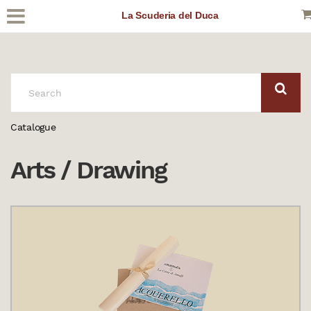
La Scuderia del Duca
SEARCH:
Catalogue
Arts / Drawing