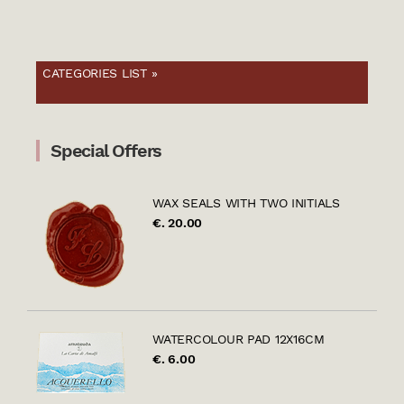
CATEGORIES LIST »
Special Offers
WAX SEALS WITH TWO INITIALS
€. 20.00
WATERCOLOUR PAD 12X16CM
€. 6.00