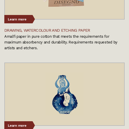
Learn more
DRAWING, WATERCOLOUR AND ETCHING PAPER
Amalfi paper in pure cotton that meets the requirements for
maximum absorbency and durability. Requirements requested by
artists and etchers.
Learn more