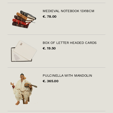
MEDIEVAL NOTEBOOK 13X18CM
€. 78.00
BOX OF LETTER HEADED CARDS
€. 19.50
PULCINELLA WITH MANDOLIN
€. 365.00