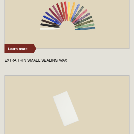
Learn more
EXTRA THIN SMALL SEALING WAX