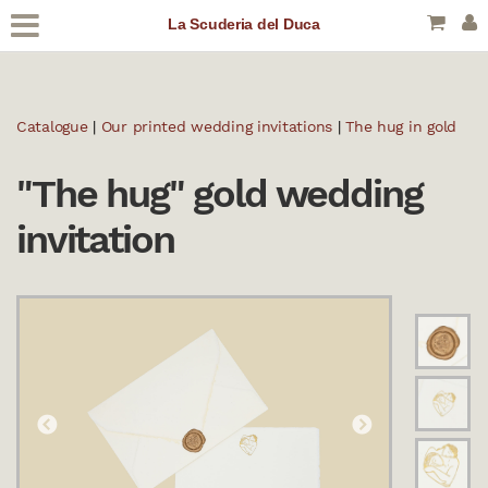
La Scuderia del Duca
Catalogue
|
Our printed wedding invitations
|
The hug in gold
"The hug" gold wedding
invitation