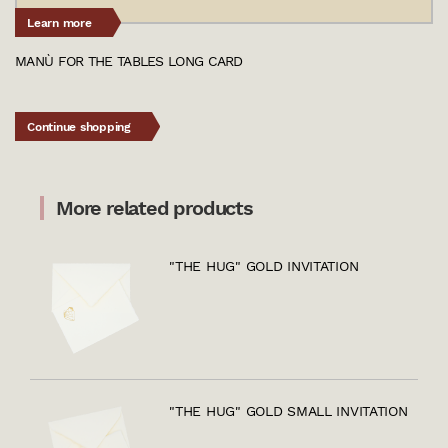
Learn more
MANÙ FOR THE TABLES LONG CARD
Continue shopping
More related products
"THE HUG" GOLD INVITATION
"THE HUG" GOLD SMALL INVITATION