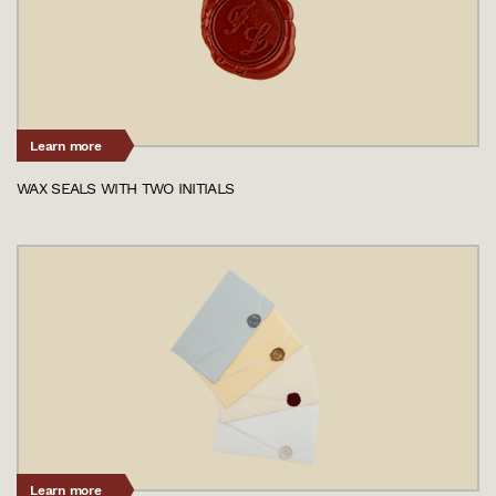
Learn more
WAX SEALS WITH TWO INITIALS
Learn more