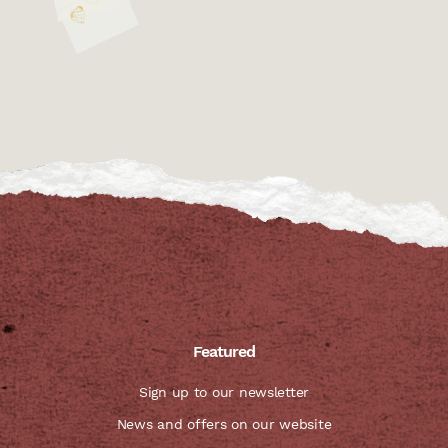
Featured
Sign up to our newsletter
News and offers on our website