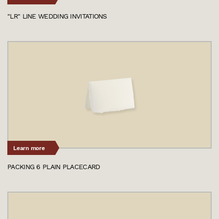
"LR" LINE WEDDING INVITATIONS
Learn more
PACKING 6 PLAIN PLACECARD