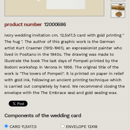
product number
12000686
Ivory wedding invitation cm. 12,5x17,5 card with gold printing "
The hug ". The author of this graphic work is the German
artist Kurt Craemer (1912-1961), an expressionist painter who
lived in Positano in the 1940s. The drawing was made to
illustrate the book The last days of Pompeii printed by the
Bodoni workshop in Verona in 1956. The original title of the
work is "The lovers of Pompeii". It is printed on paper in relief
with gold ink, following an ancient printing technique which
is carried out completely by hand. We recommend closing the
envelope with the The Embrace seal and gold sealing wax.
Components of the wedding card
CARD 11,5X17,5
ENVELOPE 12X18