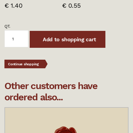
€ 1.40
€ 0.55
QT.
Add to shopping cart
Continue shopping
Other customers have
ordered also...