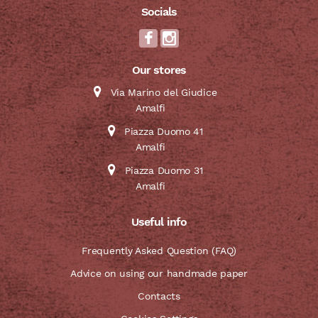
Socials
Our stores
Via Marino del Giudice
Amalfi
Piazza Duomo 41
Amalfi
Piazza Duomo 31
Amalfi
Useful info
Frequently Asked Question (FAQ)
Advice on using our handmade paper
Contacts