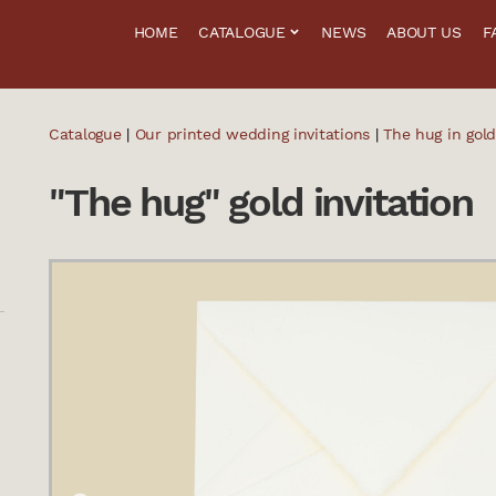
HOME
CATALOGUE
NEWS
ABOUT US
F
Catalogue
|
Our printed wedding invitations
|
The hug in gold
"The hug" gold invitation