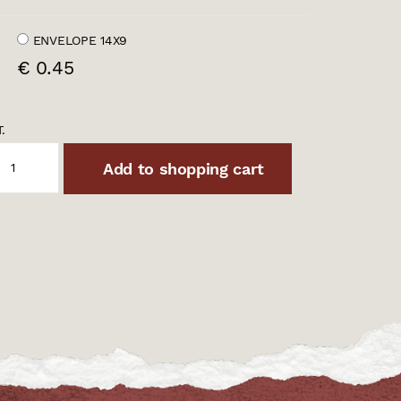
ENVELOPE 14X9
€ 0.45
.
Add to shopping cart