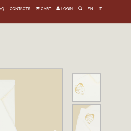
AQ
CONTACTS
CART
LOGIN
EN
IT