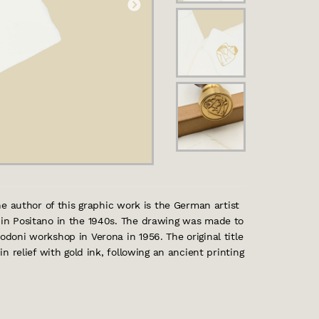
The author of this graphic work is the German artist
d in Positano in the 1940s. The drawing was made to
odoni workshop in Verona in 1956. The original title
in relief with gold ink, following an ancient printing