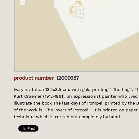
product number
12000687
Ivory invitation 13,5x8,5 cm. with gold printing " The hug ". 
Kurt Craemer (1912-1961), an expressionist painter who live
illustrate the book The last days of Pompeii printed by the B
of the work is "The lovers of Pompeii". It is printed on paper 
technique which is carried out completely by hand.