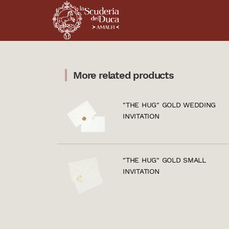
More related products
"THE HUG" GOLD WEDDING
INVITATION
"THE HUG" GOLD SMALL
INVITATION