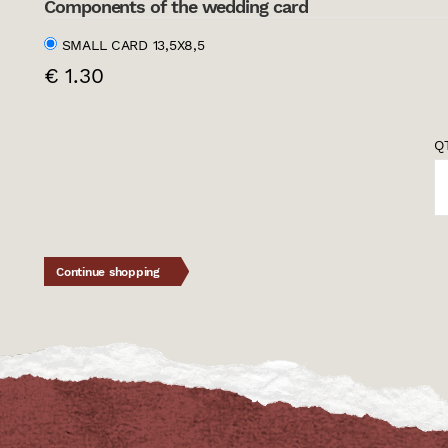
Components of the wedding card
SMALL CARD 13,5X8,5
€ 1.30
QT
Continue shopping