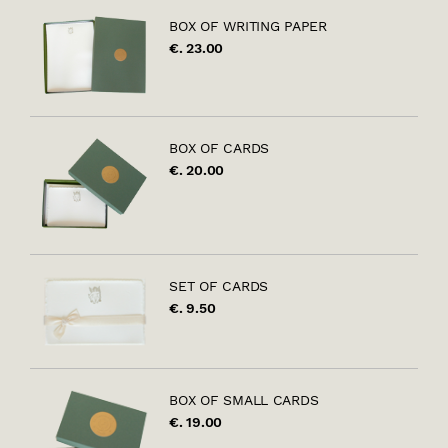
BOX OF WRITING PAPER
€. 23.00
BOX OF CARDS
€. 20.00
SET OF CARDS
€. 9.50
BOX OF SMALL CARDS
€. 19.00