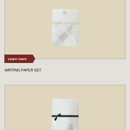
Learn more
WRITING PAPER SET