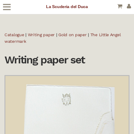
La Scuderia del Duca
Catalogue
|
Writing paper
|
Gold on paper
|
The Little Angel
watermark
Writing paper set