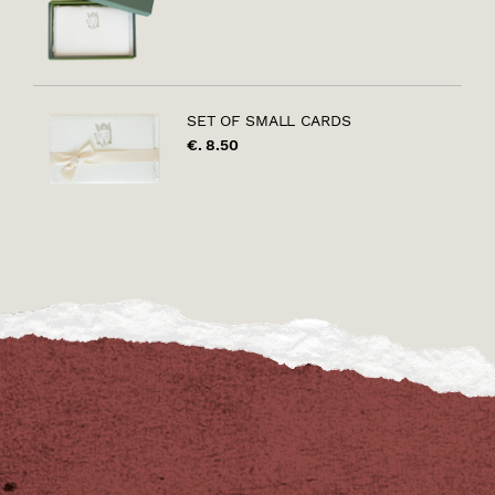
SET OF SMALL CARDS
€. 8.50