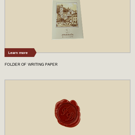
Learn more
FOLDER OF WRITING PAPER