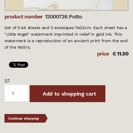
product number
12000726 Putto
Set of 5 A4 sheets and 5 envelopes 11x22cm. Each sheet has a
"Little Angel" watermark imprinted in relief in gold ink. This
watermark is a reproduction of an ancient print from the end
of the 1600's.
price
€
11.50
QT.
Add to shopping cart
Continue shopping