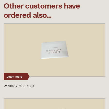
Other customers have
ordered also...
Learn more
WRITING PAPER SET