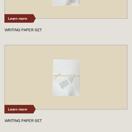
Learn more
WRITING PAPER SET
Learn more
WRITING PAPER SET