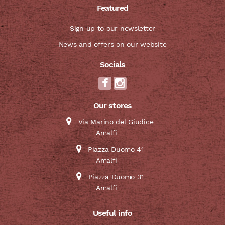
Featured
Sign up to our newsletter
News and offers on our website
Socials
Our stores
Via Marino del Giudice
Amalfi
Piazza Duomo 41
Amalfi
Piazza Duomo 31
Amalfi
Useful info