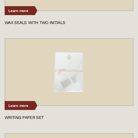
Learn more
WAX SEALS WITH TWO INITIALS
Learn more
WRITING PAPER SET