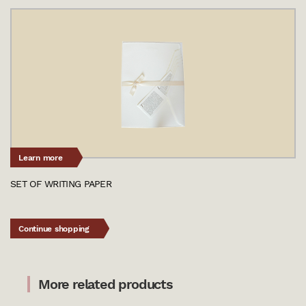
Learn more
SET OF WRITING PAPER
Continue shopping
More related products