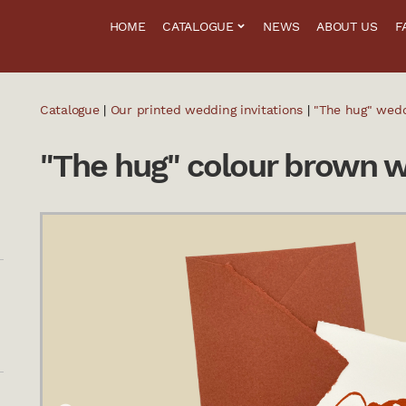
HOME
CATALOGUE
NEWS
ABOUT US
F
Catalogue
|
Our printed wedding invitations
|
"The hug" wedd
"The hug" colour brown w