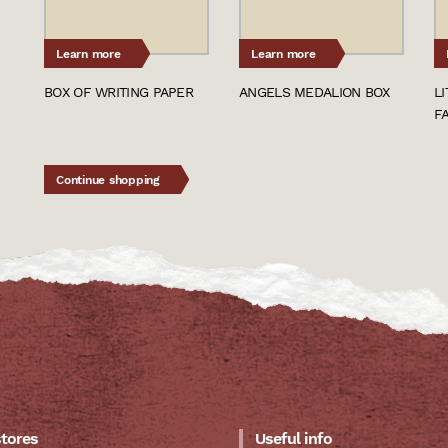
Learn more
Learn more
BOX OF WRITING PAPER
ANGELS MEDALION BOX
L
F
Continue shopping
stores
Useful info