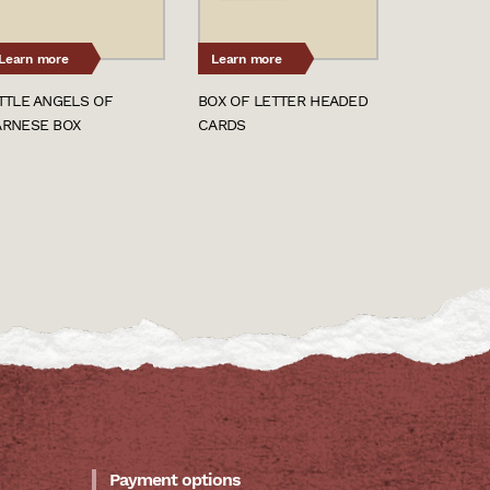
Learn more
Learn more
ITTLE ANGELS OF
BOX OF LETTER HEADED
ARNESE BOX
CARDS
Payment options