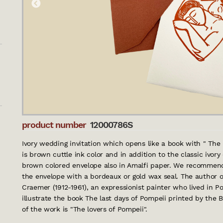
product number
12000786S
Ivory wedding invitation which opens like a book with " The h
is brown cuttle ink color and in addition to the classic ivor
brown colored envelope also in Amalfi paper. We recommend 
the envelope with a bordeaux or gold wax seal. The author o
Craemer (1912-1961), an expressionist painter who lived in 
illustrate the book The last days of Pompeii printed by the B
of the work is "The lovers of Pompeii".