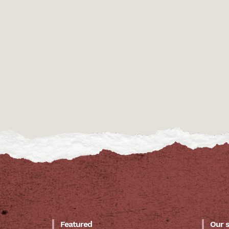
Featured
Our 