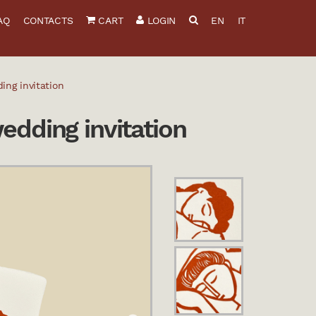
AQ
CONTACTS
CART
LOGIN
EN
IT
ing invitation
edding invitation