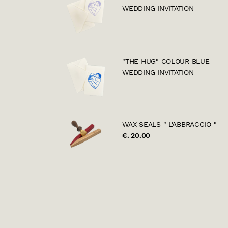
WEDDING INVITATION
"THE HUG" COLOUR BLUE
WEDDING INVITATION
WAX SEALS " L'ABBRACCIO "
€. 20.00