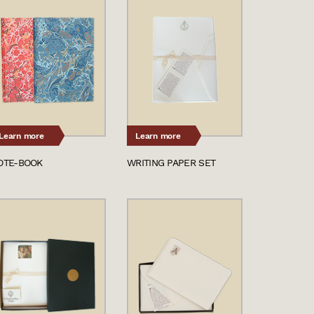
Learn more
Learn more
OTE-BOOK
WRITING PAPER SET