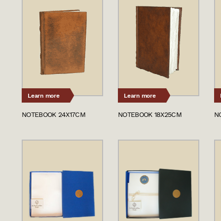
Learn more
Learn more
NOTEBOOK 24X17CM
NOTEBOOK 18X25CM
N