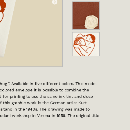
ug ". Available in five different colors. This model
y colored envelope it is possible to combine the
for printing to use the same ink tint and close
f this graphic work is the German artist Kurt
Positano in the 1940s. The drawing was made to
odoni workshop in Verona in 1956. The original title