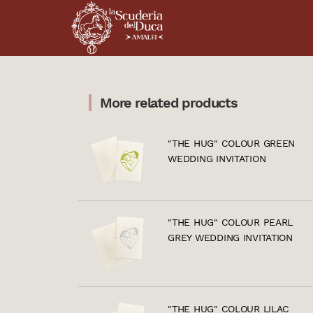
More related products
"THE HUG" COLOUR GREEN
WEDDING INVITATION
"THE HUG" COLOUR PEARL
GREY WEDDING INVITATION
"THE HUG" COLOUR LILAC