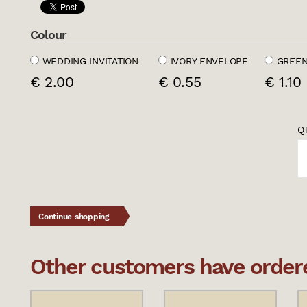
Colour
WEDDING INVITATION
IVORY ENVELOPE
GREEN
€ 2.00
€ 0.55
€ 1.10
QT
Continue shopping
Other customers have ordered