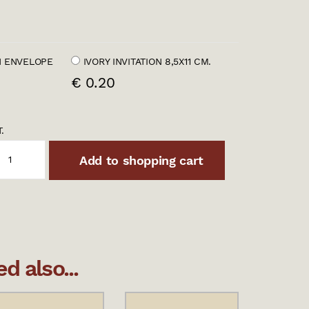
 ENVELOPE
IVORY INVITATION 8,5X11 CM.
€ 0.20
.
Add to shopping cart
 also...