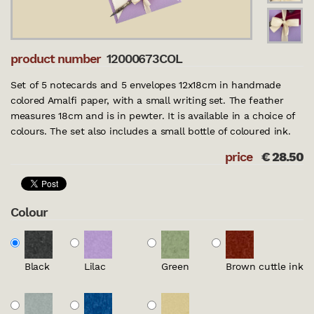
product number
12000673COL
Set of 5 notecards and 5 envelopes 12x18cm in handmade
colored Amalfi paper, with a small writing set. The feather
measures 18cm and is in pewter. It is available in a choice of
colours. The set also includes a small bottle of coloured ink.
price
€
28.50
Colour
Black
Lilac
Green
Brown cuttle ink