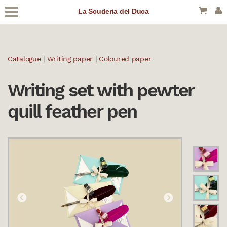
La Scuderia del Duca
Catalogue
|
Writing paper
|
Coloured paper
Writing set with pewter
quill feather pen