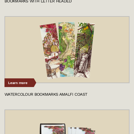
BOOKMARKS WITH LETTER HEADED
Learn more
WATERCOLOUR BOOKMARKS AMALFI COAST