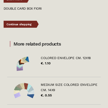
DOUBLE CARD BOX FIORI
Continue shopping
More related products
COLORED ENVELOPE CM. 12X18
€. 1.10
MEDIUM SIZE COLORED ENVELOPE
CM. 14X9
€. 0.55