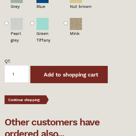
Grey
Blue
Nut brown
Pearl
Green
Mink
grey
Tiffany
QT.
Add to shopping cart
Continue shopping
Other customers have
ordered also...