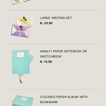
LARGE WRITING SET
€. 23.50
AMALFI PAPER NOTEBOOK OR
SKETCHBOOK
€. 13.50
COLORED PAPER ALBUM WITH
BOOKMARK