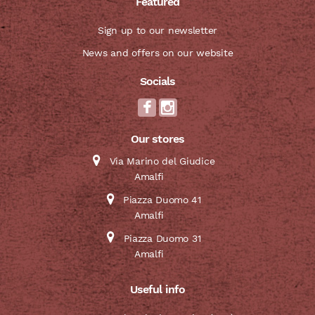
Featured
Sign up to our newsletter
News and offers on our website
Socials
Our stores
Via Marino del Giudice
Amalfi
Piazza Duomo 41
Amalfi
Piazza Duomo 31
Amalfi
Useful info