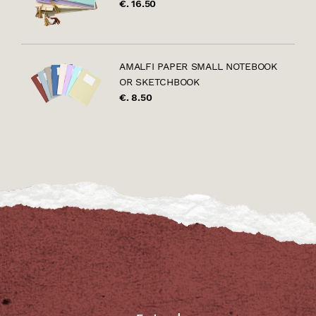
€. 16.50
AMALFI PAPER SMALL NOTEBOOK
OR SKETCHBOOK
€. 8.50