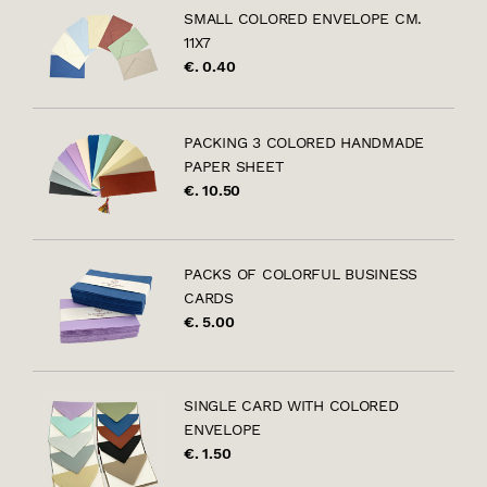
SMALL COLORED ENVELOPE CM.
11X7
€. 0.40
PACKING 3 COLORED HANDMADE
PAPER SHEET
€. 10.50
PACKS OF COLORFUL BUSINESS
CARDS
€. 5.00
SINGLE CARD WITH COLORED
ENVELOPE
€. 1.50