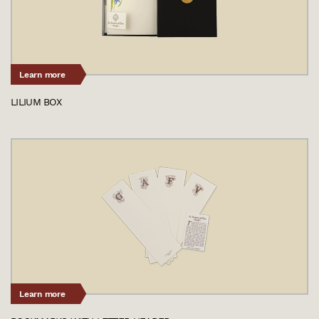
Learn more
LILIUM BOX
Learn more