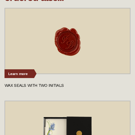
Learn more
WAX SEALS WITH TWO INITIALS