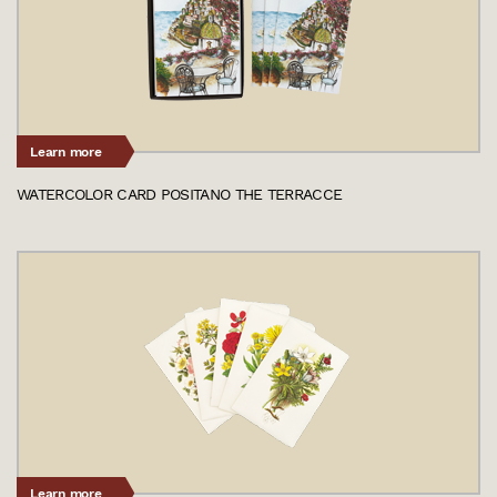
Learn more
WATERCOLOR CARD POSITANO THE TERRACCE
Learn more