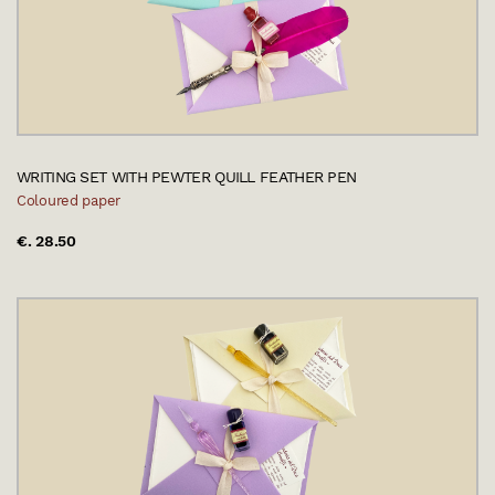
WRITING SET WITH PEWTER QUILL FEATHER PEN
Coloured paper
€. 28.50