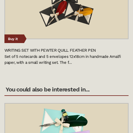
Buy it
WRITING SET WITH PEWTER QUILL FEATHER PEN
Set of 5 notecards and 5 envelopes 12x18cm in handmade Amalfi
paper, with a small writing set. The f…
You could also be interested in...