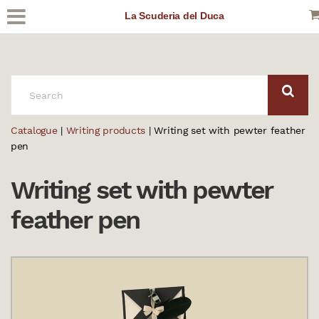
La Scuderia del Duca
SEARCH:
Catalogue
|
Writing products
| Writing set with pewter feather
pen
Writing set with pewter
feather pen