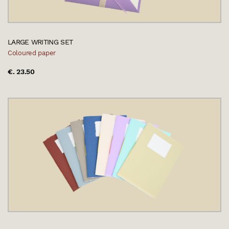
LARGE WRITING SET
Coloured paper
€. 23.50