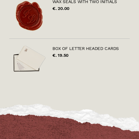
WAX SEALS WITH TWO INITIALS
€. 20.00
BOX OF LETTER HEADED CARDS
€. 19.50