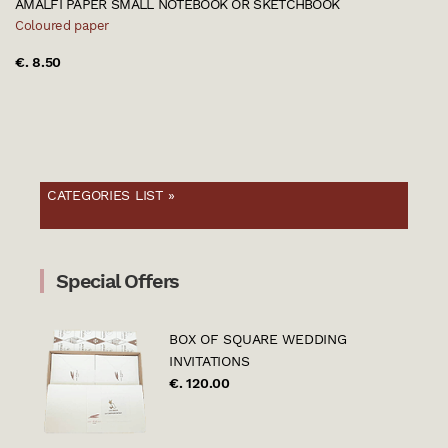
AMALFI PAPER SMALL NOTEBOOK OR SKETCHBOOK
Coloured paper
€. 8.50
CATEGORIES LIST »
Special Offers
BOX OF SQUARE WEDDING
INVITATIONS
€. 120.00