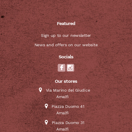
Featured
Sign up to our newsletter
News and offers on our website
Socials
Our stores
Via Marino del Giudice
Amalfi
Piazza Duomo 41
Amalfi
Piazza Duomo 31
Amalfi