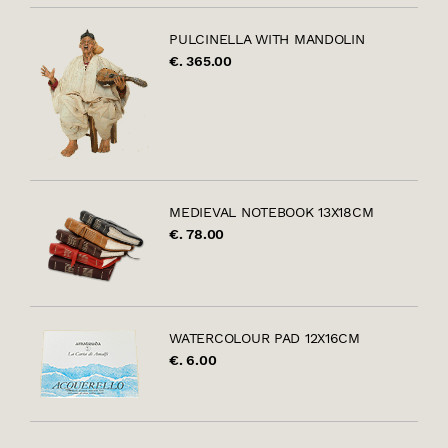
PULCINELLA WITH MANDOLIN
€. 365.00
MEDIEVAL NOTEBOOK 13X18CM
€. 78.00
WATERCOLOUR PAD 12X16CM
€. 6.00