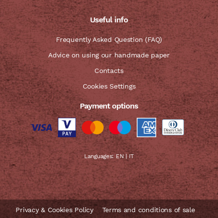
Useful info
Frequently Asked Question (FAQ)
Advice on using our handmade paper
Contacts
Cookies Settings
Payment options
Languages:
EN
|
IT
Privacy & Cookies Policy
Terms and conditions of sale