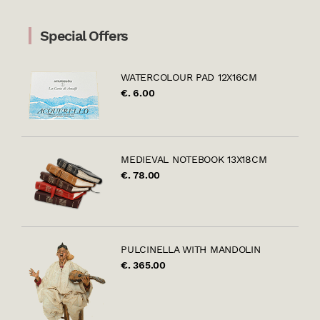
Special Offers
WATERCOLOUR PAD 12X16CM
€. 6.00
MEDIEVAL NOTEBOOK 13X18CM
€. 78.00
PULCINELLA WITH MANDOLIN
€. 365.00