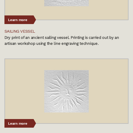
Learn more
SAILING VESSEL
Dry print of an ancient sailing vessel. Printing is carried out by an
artisan workshop using the line engraving technique.
Learn more