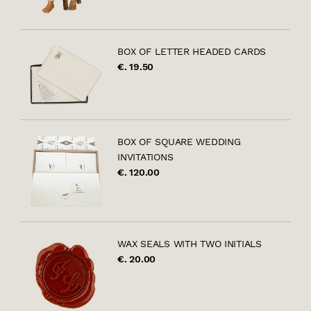
BOX OF LETTER HEADED CARDS
€. 19.50
BOX OF SQUARE WEDDING
INVITATIONS
€. 120.00
WAX SEALS WITH TWO INITIALS
€. 20.00