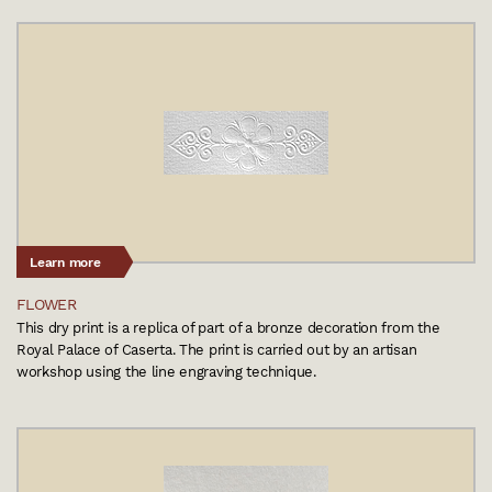
Learn more
FLOWER
This dry print is a replica of part of a bronze decoration from the
Royal Palace of Caserta. The print is carried out by an artisan
workshop using the line engraving technique.