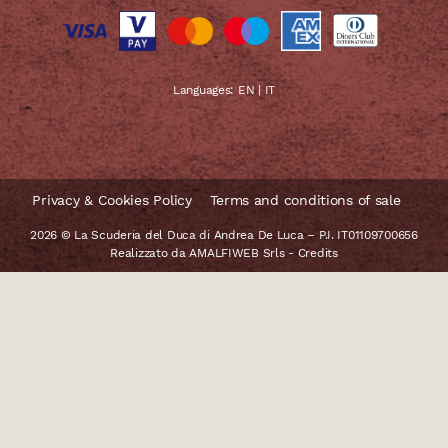
Languages:
EN
|
IT
Privacy & Cookies Policy
Terms and conditions of sale
2026 © La Scuderia del Duca di Andrea De Luca – P.I. IT01109700656
Realizzato da
AMALFIWEB Srls
-
Credits