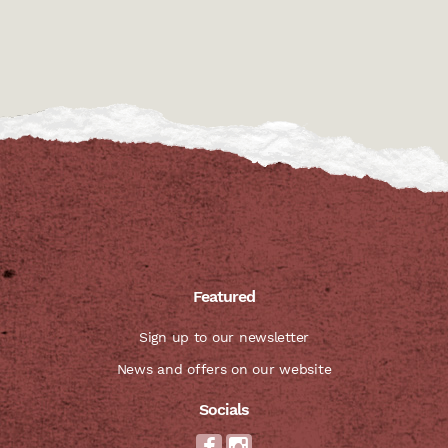
Featured
Sign up to our newsletter
News and offers on our website
Socials