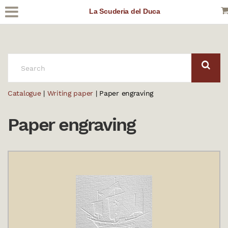
La Scuderia del Duca
SEARCH:
Catalogue
|
Writing paper
| Paper engraving
Paper engraving