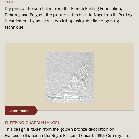
SUN
Dry print of the sun taken from the French Printing Foundation,
Deberny and Peignot, the picture dates back to Napoleon III. Printing
is carried out by an artisan workshop using the line engraving
technique.
Learn more
SLEEPING GUARDIAN ANGEL
This design is taken from the golden bronze decoration on
Francesco II's bed in the Royal Palace of Caserta, 19th Century. This