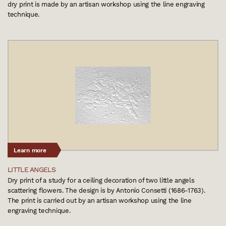
dry print is made by an artisan workshop using the line engraving
technique.
Learn more
LITTLE ANGELS
Dry print of a study for a ceiling decoration of two little angels
scattering flowers. The design is by Antonio Consetti (1686-1763).
The print is carried out by an artisan workshop using the line
engraving technique.