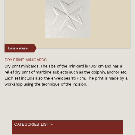
Learn more
DRY PRINT MINICARDS
Dry print minicards. The size of the minicard is 10x7 cm and has a
relief dry print of maritime subjects such as the dolphin, anchor etc.
Each set includs also the envelopes 11x7 cm. The print is made by a
workshop using the technique of the incision.
CATEGORIES LIST »