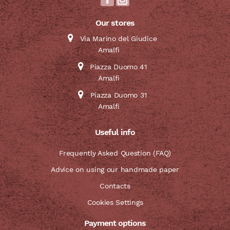
Our stores
Via Marino del Giudice
Amalfi
Piazza Duomo 41
Amalfi
Piazza Duomo 31
Amalfi
Useful info
Frequently Asked Question (FAQ)
Advice on using our handmade paper
Contacts
Cookies Settings
Payment options